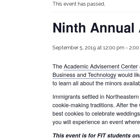
This event has passed.
Ninth Annual
September 5, 2019 at 12:00 pm
-
2:00
The
Academic Advisement Center
Business and Technology
would lik
to learn all about the minors availa
Immigrants settled in Northeastern
cookie-making traditions. After the
best cookies to celebrate weddings
you will experience an event where
This event is for FIT students on