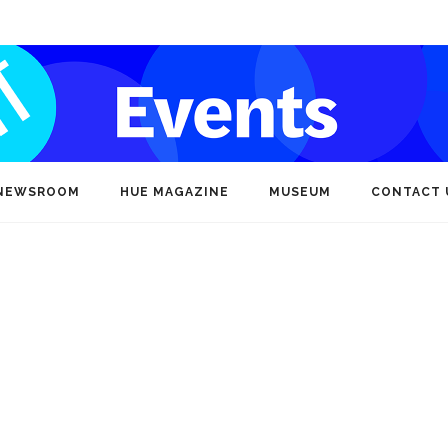
NEWSROOM
HUE MAGAZINE
MUSEUM
CONTACT 