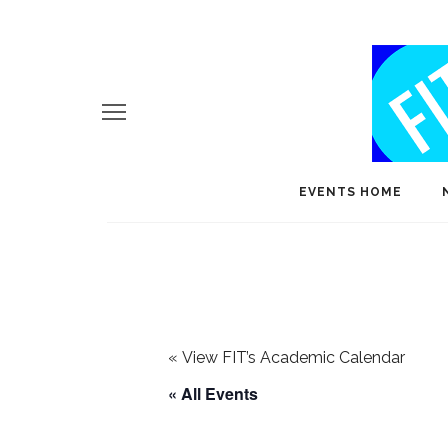
EVENTS HOME
«
View FIT’s Academic Calendar
« All Events