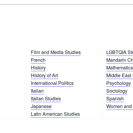
Film and Media Studies
LGBTQIA St
French
Mandarin C
History
Mathematics
History of Art
Middle East 
International Politics
Psychology
Italian
Sociology
Italian Studies
Spanish
Japanese
Women and 
Latin American Studies