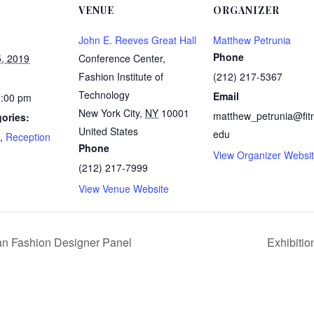
VENUE
ORGANIZER
John E. Reeves Great Hall
Matthew Petrunia
Phone
, 2019
Conference Center,
Fashion Institute of
(212) 217-5367
Technology
Email
2:00 pm
New York City
,
NY
10001
matthew_petrunia@fit
ories:
United States
edu
,
Reception
Phone
View Organizer Websi
:
(212) 217-7999
View Venue Website
ian Fashion Designer Panel
Exhibitio