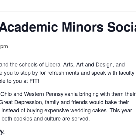
 Academic Minors Soci
 pm
and the schools of
Liberal Arts
,
Art and Design
, and
e you to stop by for refreshments and speak with faculty
ble to you at FIT!
 Ohio and Western Pennsylvania bringing with them their
 Great Depression, family and friends would bake their
 instead of buying expensive wedding cakes. This year
 both cookies and culture are served.
ly.