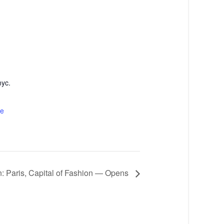
nyc.
te
n: Paris, Capital of Fashion — Opens