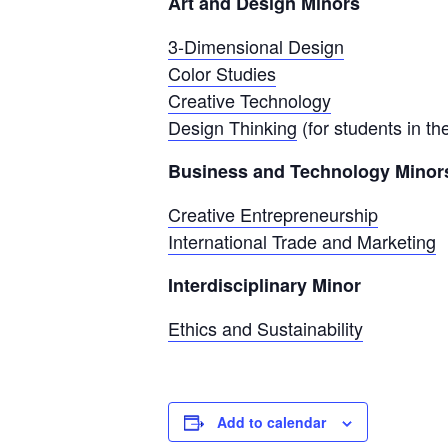
Art and Design Minors
3-Dimensional Design
Color Studies
Creative Technology
Design Thinking
(for students in t
Business and Technology Minor
Creative Entrepreneurship
International Trade and Marketing
Interdisciplinary Minor
Ethics and Sustainability
Add to calendar