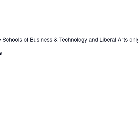
he Schools of Business & Technology and Liberal Arts onl
s