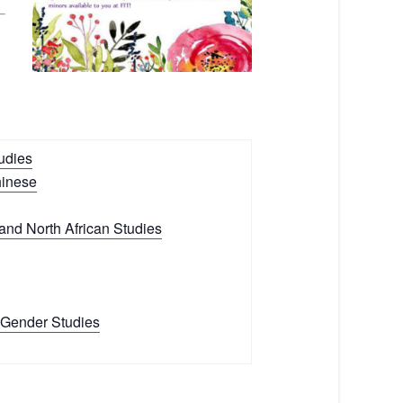
udies
hinese
and North African Studies
Gender Studies