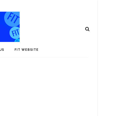
US
FIT WEBSITE