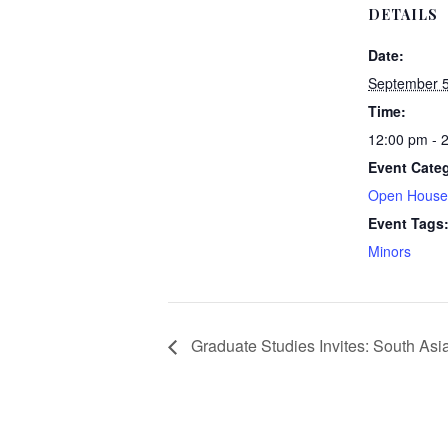
DETAILS
Date:
September 5
Time:
12:00 pm - 
Event Categ
Open House
Event Tags
Minors
Graduate Studies Invites: South As