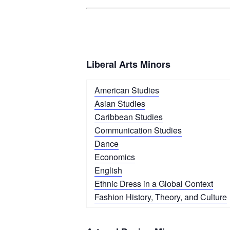
Liberal Arts Minors
American Studies
Asian Studies
Caribbean Studies
Communication Studies
Dance
Economics
English
Ethnic Dress in a Global Context
Fashion History, Theory, and Culture