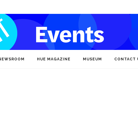
NEWSROOM
HUE MAGAZINE
MUSEUM
CONTACT 