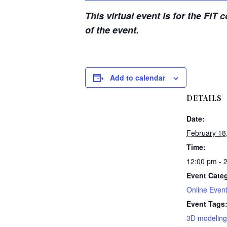
This virtual event is for the FIT
of the event.
Add to calendar
DETAILS
Date:
February 18
Time:
12:00 pm - 
Event Categ
Online Even
Event Tags
3D modeling