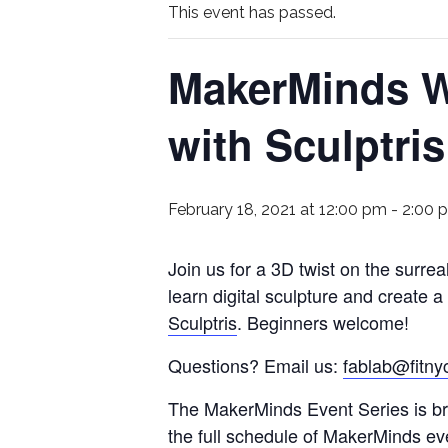
This event has passed.
MakerMinds W
with Sculptri
February 18, 2021 at 12:00 pm
-
2:00 
Join us for a 3D twist on the surre
learn digital sculpture and create a
Sculptris
. Beginners welcome!
Questions? Email us:
fablab@fitny
The MakerMinds Event Series is bro
the full schedule of MakerMinds ev