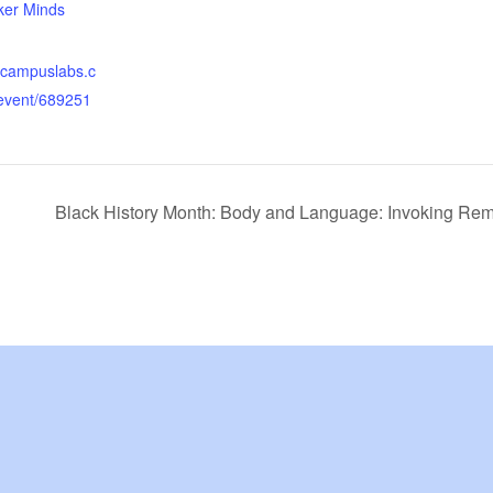
er Minds
yc.campuslabs.c
event/689251
Black History Month: Body and Language: Invoking R