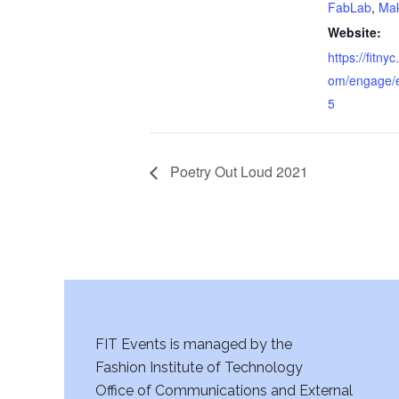
FabLab
,
Mak
Website:
https://fitn
om/engage/
5
Poetry Out Loud 2021
FIT Events is managed by the
Fashion Institute of Technology
Office of Communications and External