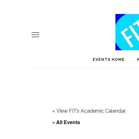
EVENTS HOME
«
View FIT’s Academic Calendar
« All Events