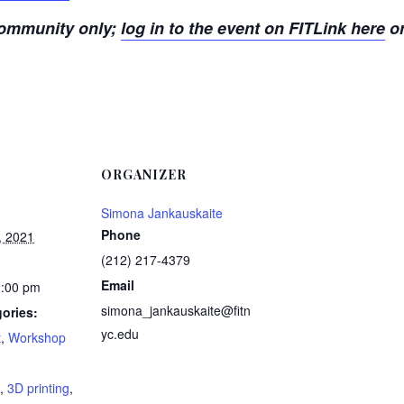
 community only;
log in to the event on FITLink here
or
ORGANIZER
Simona Jankauskaite
Phone
, 2021
(212) 217-4379
Email
2:00 pm
simona_jankauskaite@fitn
ories:
yc.edu
t
,
Workshop
:
,
3D printing
,