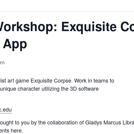
orkshop: Exquisite Co
s App
pm
alist art game Exquisite Corpse. Work in teams to
 unique character utilizing the 3D software
c.edu
ught to you by the collaboration of Gladys Marcus Libra
ents here.