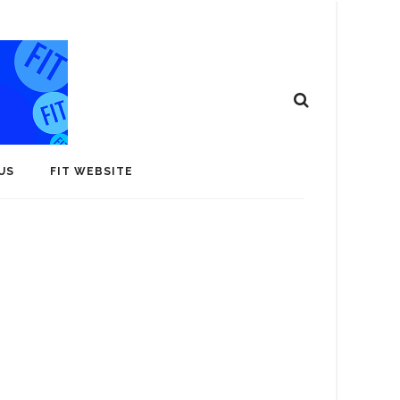
US
FIT WEBSITE