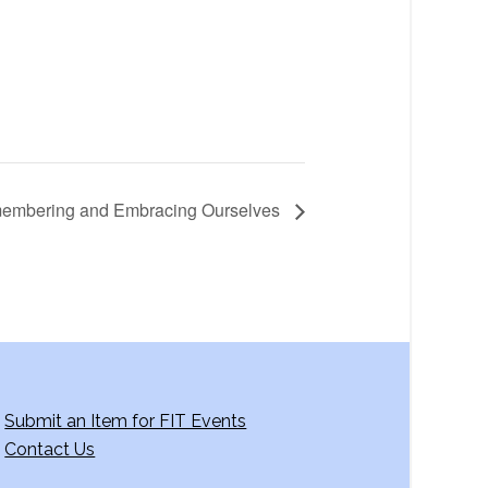
emembering and Embracing Ourselves
Submit an Item for FIT Events
Contact Us