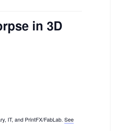
rpse in 3D
ry, IT, and PrintFX/FabLab.
See