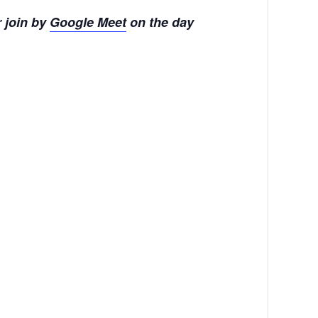
 join by
Google Meet
on the day