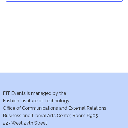
t
V
i
s
e
S
w
e
s
a
N
a
r
v
c
i
h
FIT Events is managed by the
g
Fashion Institute of Technology
a
a
Office of Communications and External Relations
t
n
Business and Liberal Arts Center, Room B905
i
227 West 27th Street
d