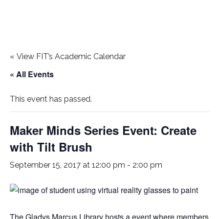
«
View FIT’s Academic Calendar
« All Events
This event has passed.
Maker Minds Series Event: Create
with Tilt Brush
September 15, 2017 at 12:00 pm
-
2:00 pm
The Gladys Marcus Library hosts a event where members