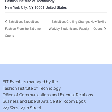
Fashion Institute of Technology
New York City
,
NY
10001
United States
Exhibition: Expedition:
Exhibition: Crafting Change: New Textile
Fashion From the Extreme —
Work by Students and Faculty — Opens
Opens
FIT Events is managed by the
Fashion Institute of Technology
Office of Communications and External Relations
Business and Liberal Arts Center, Room B905
227 West 27th Street