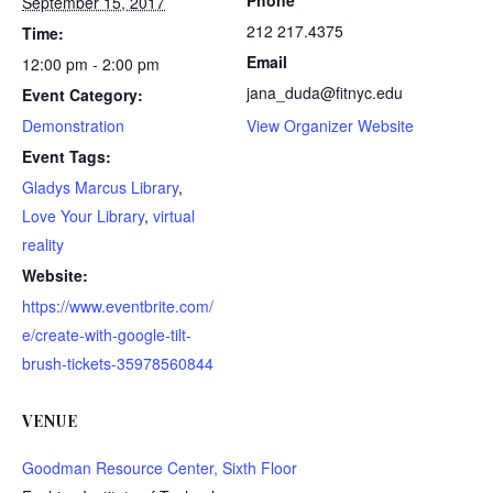
Phone
September 15, 2017
212 217.4375
Time:
Email
12:00 pm - 2:00 pm
jana_duda@fitnyc.edu
Event Category:
Demonstration
View Organizer Website
Event Tags:
Gladys Marcus Library
,
Love Your Library
,
virtual
reality
Website:
https://www.eventbrite.com/
e/create-with-google-tilt-
brush-tickets-35978560844
VENUE
Goodman Resource Center, Sixth Floor