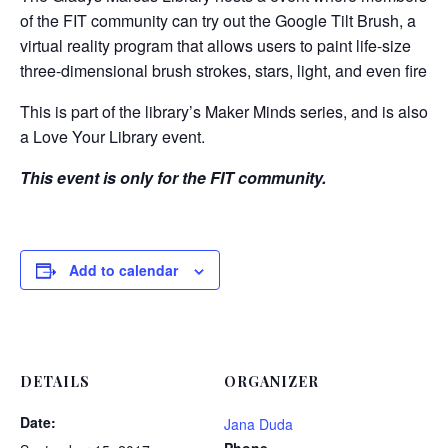
of the FIT community can try out the Google Tilt Brush, a
virtual reality program that allows users to paint life-size
three-dimensional brush strokes, stars, light, and even fire.
This is part of the library’s Maker Minds series, and is also
a Love Your Library event.
This event is only for the FIT community.
Add to calendar
DETAILS
ORGANIZER
Date:
Jana Duda