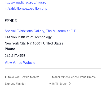
http://www.fitnyc.edu/museu
m/exhibitions/expedition.php
VENUE
Special Exhibitions Gallery, The Museum at FIT
Fashion Institute of Technology
New York City
,
NY
10001
United States
Phone
212 217.4558
View Venue Website
New York Textile Month:
Maker Minds Series Event: Create
Express Fashion
with Tilt Brush