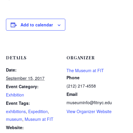
Add to calendar
DETAILS
ORGANIZER
Date:
The Museum at FIT
Phone
September 15, 2017
(212) 217-4558
Event Category:
Email
Exhibition
museuminfo@fitnyc.edu
Event Tags:
exhibitions
,
Expedition
,
View Organizer Website
museum
,
Museum at FIT
Website: