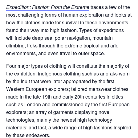
Expedition: Fashion From the Extreme
traces a few of the
most challenging forms of human exploration and looks at
how the clothes made for survival in these environments
found their way into high fashion. Types of expeditions
will include deep sea, polar navigation, mountain
climbing, treks through the extreme tropical and arid
environments, and even travel to outer space.
Four major types of clothing will constitute the majority of
the exhibition: indigenous clothing such as anoraks worn
by the Inuit that were later appropriated by the first
Western European explorers; tailored menswear clothes
made in the late 19th and early 20th centuries in cities
such as London and commissioned by the first European
explorers; an array of garments displaying novel
technologies, mainly the newest high technology
materials; and last, a wide range of high fashions inspired
by these endeavors.