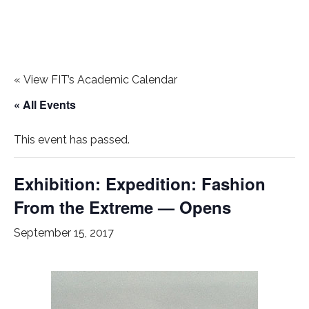
«
View FIT’s Academic Calendar
« All Events
This event has passed.
Exhibition: Expedition: Fashion
From the Extreme — Opens
September 15, 2017