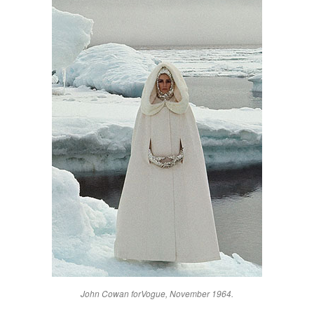
John Cowan for
Vogue
, November 1964.