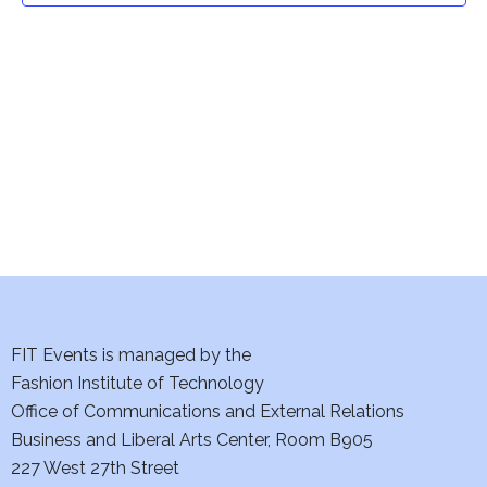
t
V
i
s
e
S
w
e
s
a
N
a
r
v
c
i
h
FIT Events is managed by the
g
Fashion Institute of Technology
a
a
Office of Communications and External Relations
t
n
Business and Liberal Arts Center, Room B905
i
227 West 27th Street
d