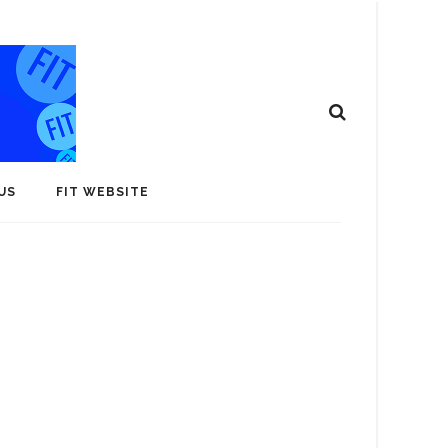
US
FIT WEBSITE