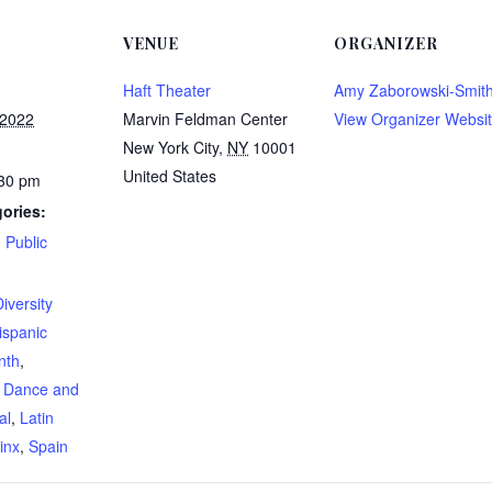
VENUE
ORGANIZER
Haft Theater
Amy Zaborowski-Smit
 2022
Marvin Feldman Center
View Organizer Websi
New York City
,
NY
10001
United States
:30 pm
ories:
,
Public
:
iversity
ispanic
nth
,
l Dance and
al
,
Latin
inx
,
Spain