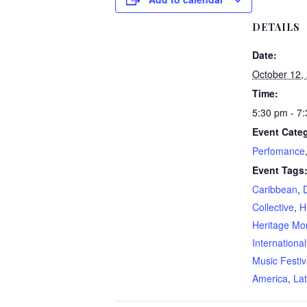
DETAILS
Date:
October 12,
Time:
5:30 pm - 7
Event Categ
Perfomance
Event Tags
Caribbean
,
D
Collective
,
H
Heritage Mo
Internationa
Music Festiv
America
,
Lat