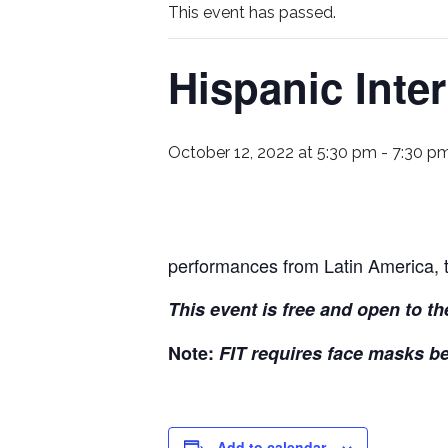
This event has passed.
Hispanic Inte
October 12, 2022 at 5:30 pm
-
7:30 p
performances from Latin America, 
This event is free and open to th
Note:
FIT requires face masks b
Add to calendar