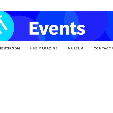
NEWSROOM
HUE MAGAZINE
MUSEUM
CONTACT 