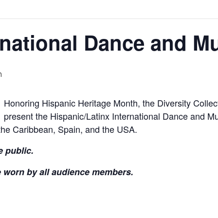
rnational Dance and Mu
m
Honoring Hispanic Heritage Month, the Diversity Collec
present the Hispanic/Latinx International Dance and Mus
the Caribbean, Spain, and the USA.
e public.
e worn by all audience members.