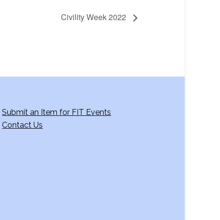
Civility Week 2022
Submit an Item for FIT Events
Contact Us