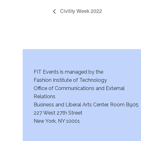
Civility Week 2022
FIT Events is managed by the
Fashion Institute of Technology
Office of Communications and External
Relations
Business and Liberal Arts Center, Room B905
227 West 27th Street
New York, NY 10001