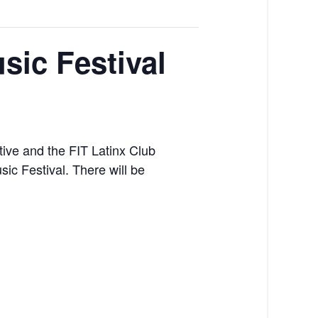
sic Festival
tive and the FIT Latinx Club
ic Festival. There will be