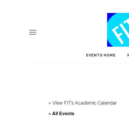
EVENTS HOME
«
View FIT’s Academic Calendar
« All Events