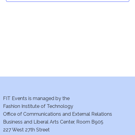
t
V
i
s
e
S
w
e
s
a
N
a
r
v
c
i
h
FIT Events is managed by the
g
Fashion Institute of Technology
a
a
Office of Communications and External Relations
t
n
Business and Liberal Arts Center, Room B905
i
227 West 27th Street
d