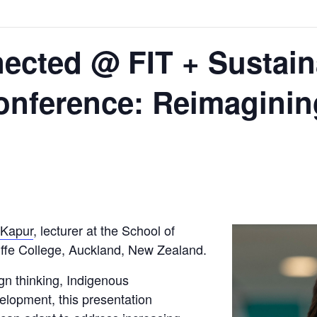
ected @ FIT + Sustai
onference: Reimaginin
 Kapur
, lecturer at the School of
liffe College, Auckland, New Zealand.
ign thinking, Indigenous
elopment, this presentation