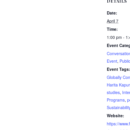
DETAILS
Date:
April 7
Time:
1:00 pm - 1
Event Categ
Conversatio
Event
,
Publi
Event Tags
Globally Co
Harita Kapur
studies
,
Inte
Programs
,
p
Sustainabili
Website:
https://www.