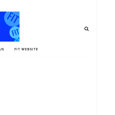
US
FIT WEBSITE