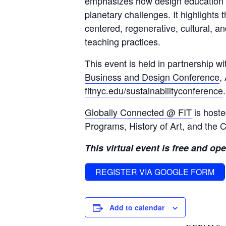
emphasizes how design education 
planetary challenges. It highlights 
centered, regenerative, cultural, a
teaching practices.
This event is held in partnership w
Business and Design Conference
,
fitnyc.edu/sustainabilityconference
.
Globally Connected @ FIT
is hoste
Programs, History of Art, and the C
This virtual event is free and ope
REGISTER VIA GOOGLE FORM
Add to calendar