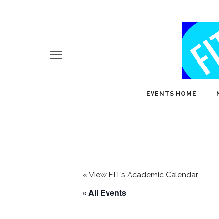
EVENTS HOME
«
View FIT’s Academic Calendar
« All Events