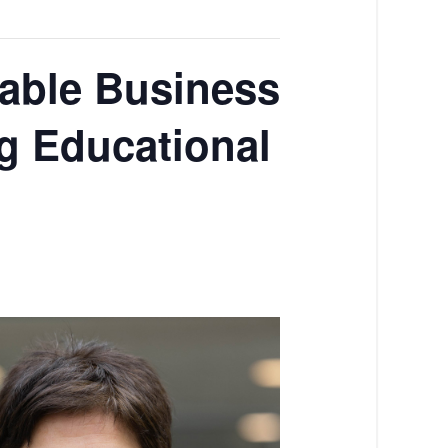
nable Business
g Educational