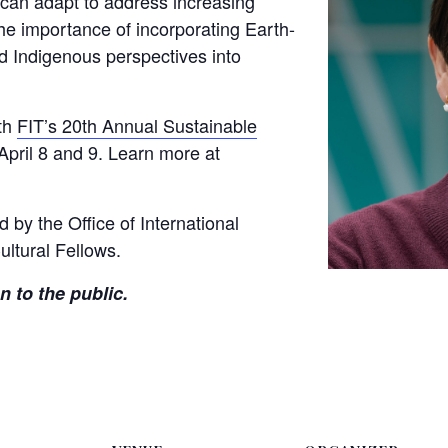
can adapt to address increasing
the importance of incorporating Earth-
nd Indigenous perspectives into
ith
FIT’s 20th Annual Sustainable
 April 8 and 9. Learn more at
d by the Office of International
ultural Fellows.
n to the public.