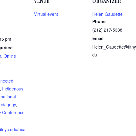
VENUE
ORGANIZER
Virtual event
Helen Gaudette
Phone
(212) 217-5388
Email
:45 pm
Helen_Gaudette@fitny
ories:
du
n
,
Online
c
:
nnected
,
,
Indigenous
rnational
edagogy
,
ty Conference
fitnyc.edu/aca