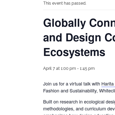
This event has passed.
Globally Conn
and Design C
Ecosystems
April 7 at 1:00 pm
-
1:45 pm
Join us for a virtual talk with
Harita
Fashion and Sustainability, Whitec
Built on research in ecological des
methodologies, and curriculum dev