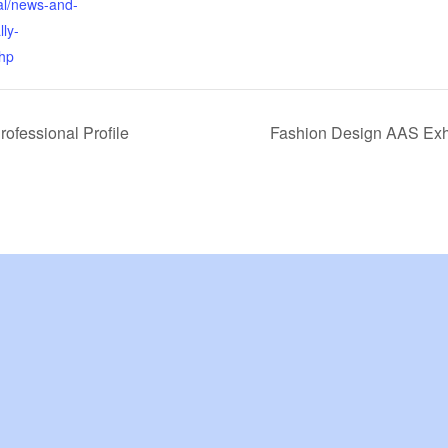
al/news-and-
lly-
hp
rofessional Profile
Fashion Design AAS Exh