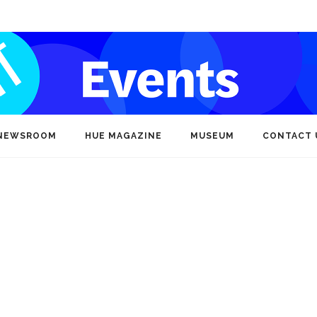
NEWSROOM
HUE MAGAZINE
MUSEUM
CONTACT 