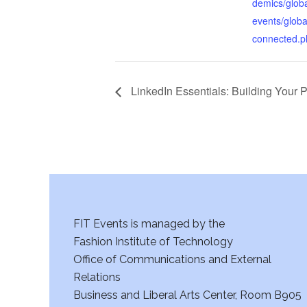
demics/glob
events/globa
connected.p
LinkedIn Essentials: Building Your P
FIT Events is managed by the
Fashion Institute of Technology
Office of Communications and External
Relations
Business and Liberal Arts Center, Room B905