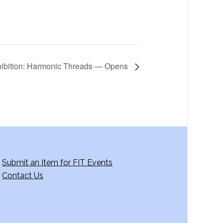
ibition: Harmonic Threads — Opens
Submit an Item for FIT Events
Contact Us