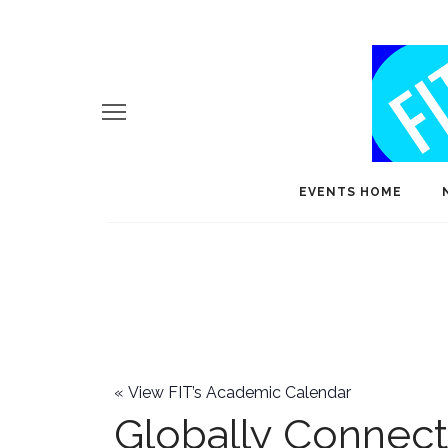
EVENTS HOME
«
View FIT’s Academic Calendar
Globally Connec