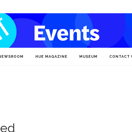
NEWSROOM
HUE MAGAZINE
MUSEUM
CONTACT 
ted