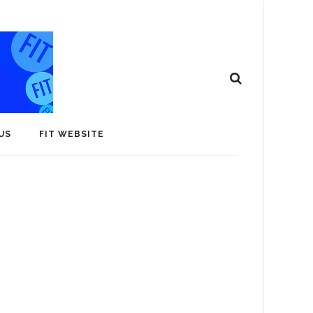
US
FIT WEBSITE