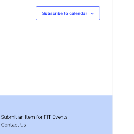
Subscribe to calendar
Submit an Item for FIT Events
Contact Us