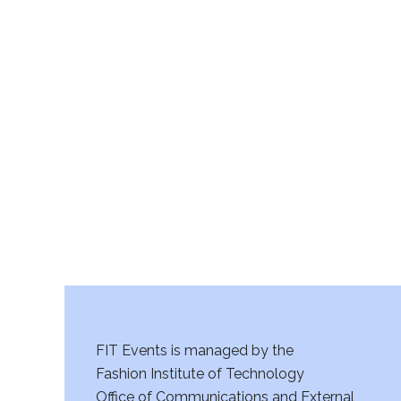
FIT Events is managed by the
Fashion Institute of Technology
Office of Communications and External