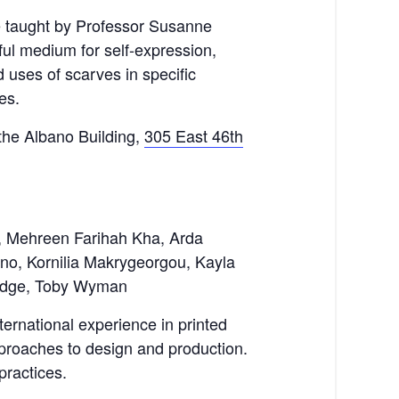
e taught by Professor Susanne
ul medium for self-expression,
 uses of scarves in specific
es.
 the Albano Building,
305 East 46th
i, Mehreen Farihah Kha, Arda
no, Kornilia Makrygeorgou, Kayla
Ridge, Toby Wyman
ernational experience in printed
 approaches to design and production.
practices.