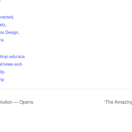
c
:
nnected
,
etz
,
ace Design
,
ns
fitnyc.edu/aca
al/news-and-
lly-
hp
olution — Opens
‘The Amazing