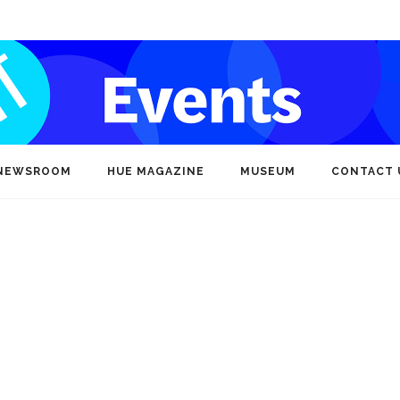
NEWSROOM
HUE MAGAZINE
MUSEUM
CONTACT 