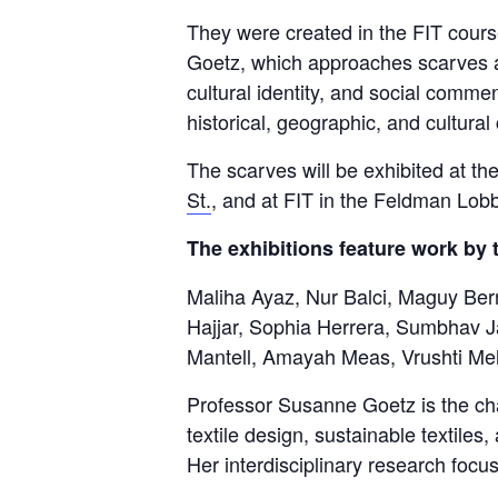
They were created in the FIT cour
Goetz, which approaches scarves as
cultural identity, and social comm
historical, geographic, and cultura
The scarves will be exhibited at t
St.
, and at FIT in the Feldman Lob
The exhibitions feature work by 
Maliha Ayaz, Nur Balci, Maguy Ber
Hajjar, Sophia Herrera, Sumbhav J
Mantell, Amayah Meas, Vrushti Meh
Professor Susanne Goetz is the cha
textile design, sustainable textiles
Her interdisciplinary research focu