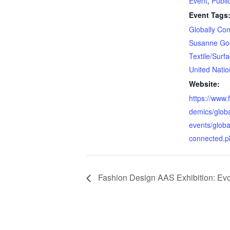
Event
,
Publi
Event Tags
Globally Co
Susanne Go
Textile/Surf
United Natio
Website:
https://www.
demics/glob
events/globa
connected.p
Fashion Design AAS Exhibition: Ev