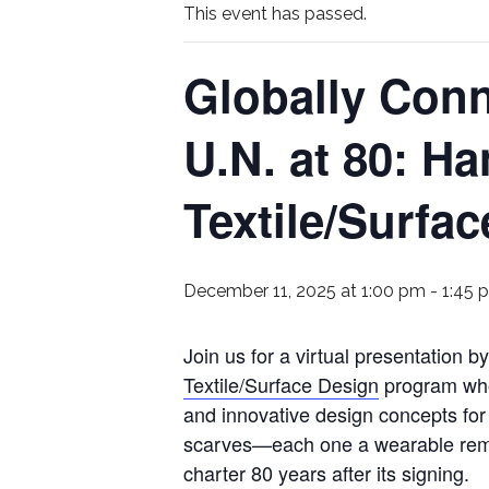
This event has passed.
Globally Con
U.N. at 80: H
Textile/Surfa
December 11, 2025 at 1:00 pm
-
1:45 
Join us for a virtual presentation 
Textile/Surface Design
program who 
and innovative design concepts fo
scarves—each one a wearable remin
charter 80 years after its signing.