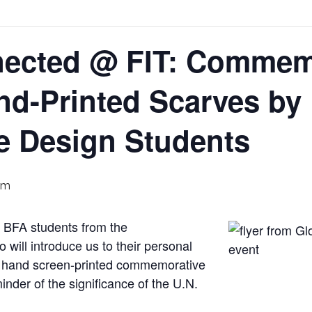
nected @ FIT: Commem
and-Printed Scarves by
ce Design Students
pm
by BFA students from the
will introduce us to their personal
r hand screen-printed commemorative
der of the significance of the U.N.