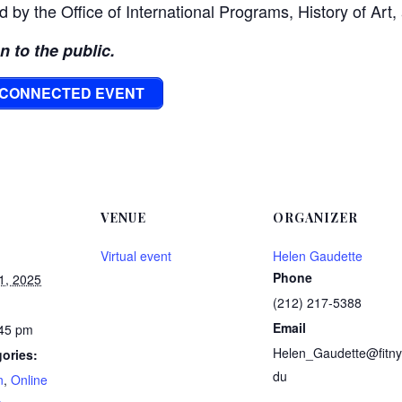
d by the Office of International Programs, History of Art,
en to the public.
Y CONNECTED EVENT
VENUE
ORGANIZER
Virtual event
Helen Gaudette
Phone
1, 2025
(212) 217-5388
Email
:45 pm
Helen_Gaudette@fitny
ories:
du
n
,
Online