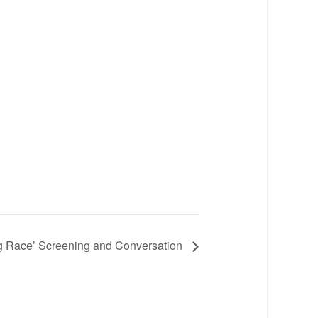
 Race’ Screening and Conversation