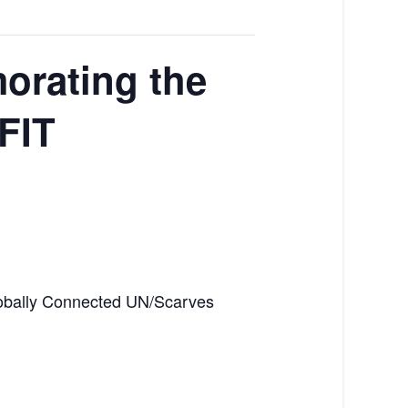
orating the
 FIT