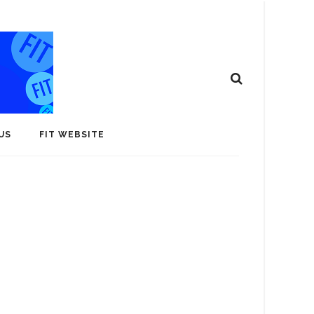
US
FIT WEBSITE