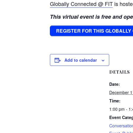
Globally Connected @ FIT
is hoste
This virtual event is free and op
REGISTER FOR THIS GLOBALL
Add to calendar
DETAILS
Date:
December 1
Time:
1:00 pm - 1
Event Categ
Conversatio