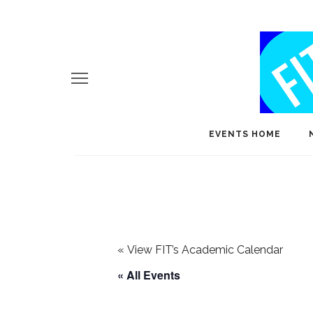
EVENTS HOME
«
View FIT’s Academic Calendar
« All Events