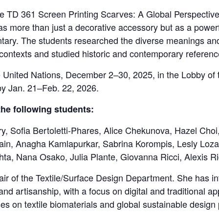
se TD 361 Screen Printing Scarves: A Global Perspectiv
 more than just a decorative accessory but as a powerf
entary. The students researched the diverse meanings and
l contexts and studied historic and contemporary referenc
he United Nations, December 2–30, 2025, in the Lobby of
by Jan. 21–Feb. 22, 2026.
the following students:
ry, Sofia Bertoletti-Phares, Alice Chekunova, Hazel Cho
ain, Anagha Kamlapurkar, Sabrina Korompis, Lesly Loza
ta, Nana Osako, Julia Plante, Giovanna Ricci, Alexis 
ir of the Textile/Surface Design Department. She has int
, and artisanship, with a focus on digital and traditional
ses on textile biomaterials and global sustainable design 