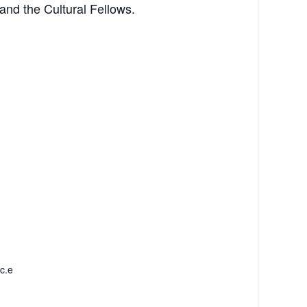
 and the Cultural Fellows.
c.e