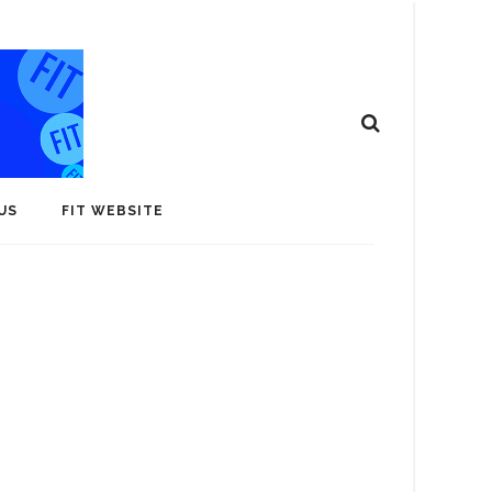
US
FIT WEBSITE