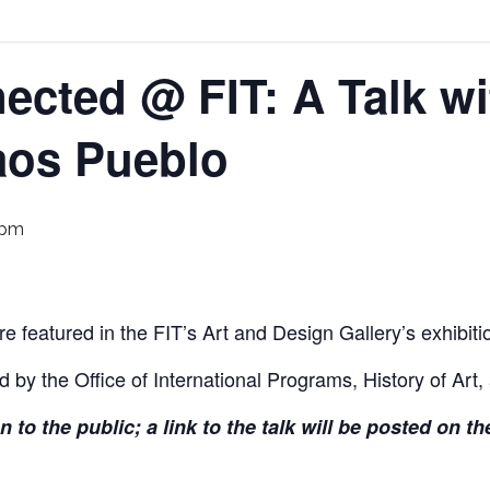
ected @ FIT: A Talk wit
aos Pueblo
 pm
e featured in the FIT’s Art and Design Gallery’s exhibit
d by the Office of International Programs, History of Art,
en to the public; a link to the talk will be posted on 