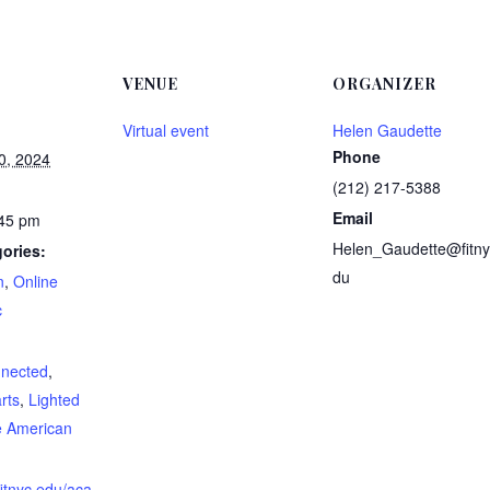
VENUE
ORGANIZER
Virtual event
Helen Gaudette
Phone
0, 2024
(212) 217-5388
Email
:45 pm
Helen_Gaudette@fitny
ories:
du
n
,
Online
c
:
nnected
,
rts
,
Lighted
e American
fitnyc.edu/aca