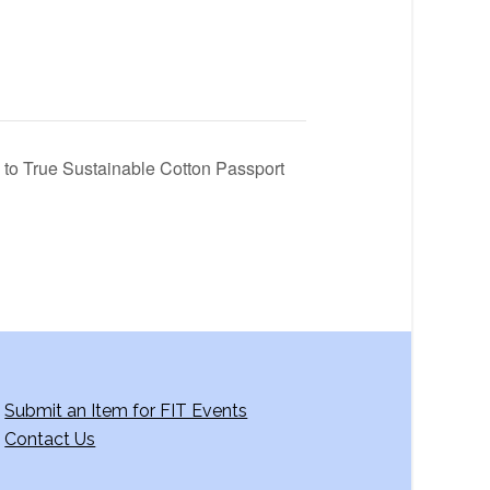
y to True Sustainable Cotton Passport
Submit an Item for FIT Events
Contact Us