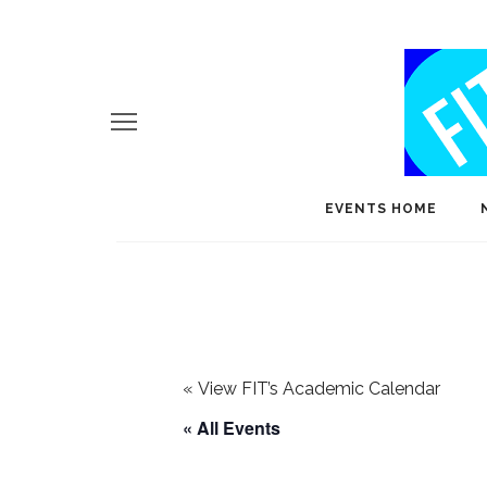
EVENTS HOME
«
View FIT’s Academic Calendar
« All Events