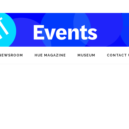
NEWSROOM
HUE MAGAZINE
MUSEUM
CONTACT 