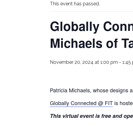
This event has passed.
Globally Conn
Michaels of T
November 20, 2024 at 1:00 pm
-
1:45
Patricia Michaels, whose designs ar
Globally Connected @ FIT
is hoste
This virtual event is free and op