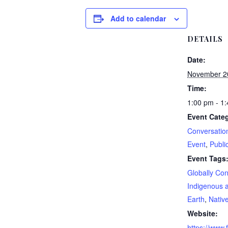
Add to calendar
DETAILS
Date:
November 2
Time:
1:00 pm - 1
Event Categ
Conversatio
Event
,
Publi
Event Tags
Globally Co
Indigenous a
Earth
,
Nativ
Website:
https://www.