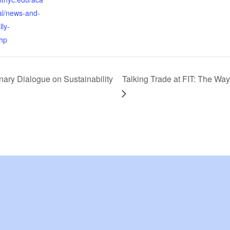
al/news-and-
lly-
hp
nary Dialogue on Sustainability
Talking Trade at FIT: The Wa