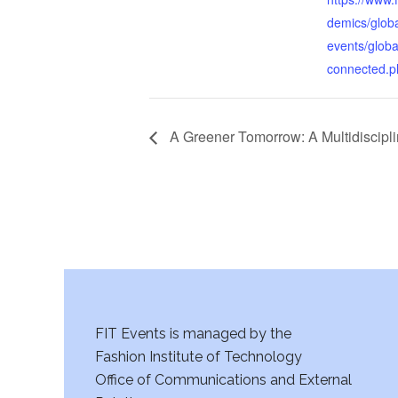
demics/glob
events/globa
connected.p
A Greener Tomorrow: A Multidiscipli
FIT Events is managed by the
Fashion Institute of Technology
Office of Communications and External