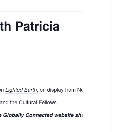
h Patricia
ion
, on display from November 7 through Dec
Lighted Earth
 and the Cultural Fellows.
the Globally Connected website shortly.