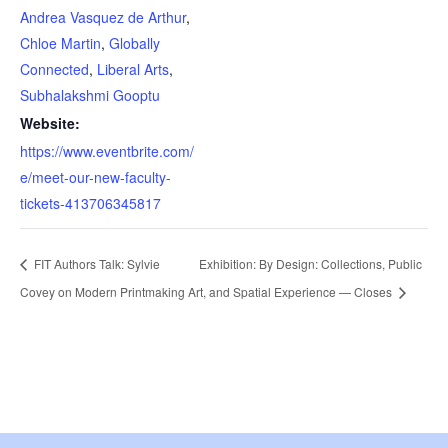
Andrea Vasquez de Arthur
,
Chloe Martin
,
Globally
Connected
,
Liberal Arts
,
Subhalakshmi Gooptu
Website:
https://www.eventbrite.com/
e/meet-our-new-faculty-
tickets-413706345817
FIT Authors Talk: Sylvie
Exhibition: By Design: Collections, Public
Covey on Modern Printmaking
Art, and Spatial Experience — Closes