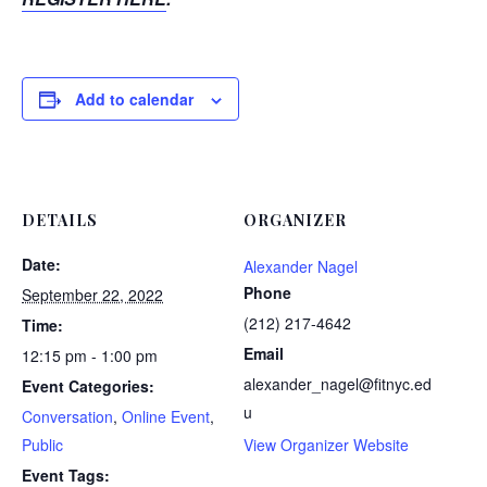
Add to calendar
DETAILS
ORGANIZER
Date:
Alexander Nagel
Phone
September 22, 2022
(212) 217-4642
Time:
Email
12:15 pm - 1:00 pm
alexander_nagel@fitnyc.ed
Event Categories:
u
Conversation
,
Online Event
,
Public
View Organizer Website
Event Tags: