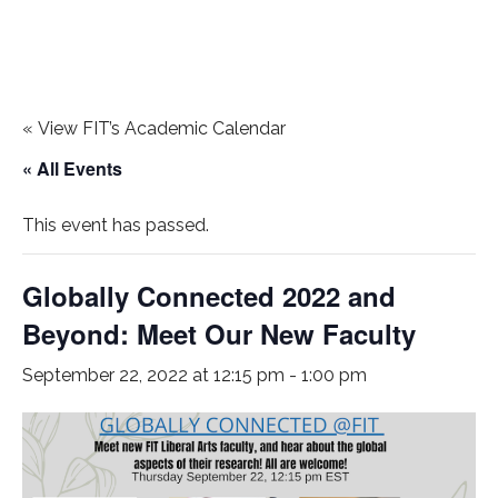
«
View FIT’s Academic Calendar
« All Events
This event has passed.
Globally Connected 2022 and
Beyond: Meet Our New Faculty
September 22, 2022 at 12:15 pm
-
1:00 pm