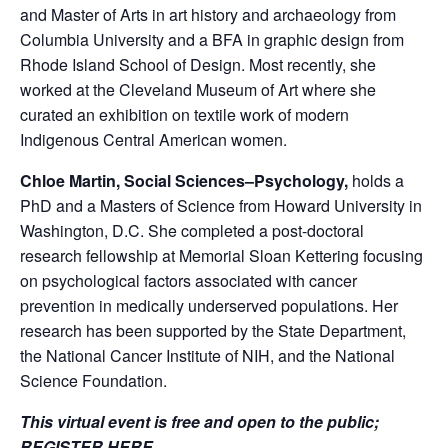
and Master of Arts in art history and archaeology from
Columbia University and a BFA in graphic design from
Rhode Island School of Design. Most recently, she
worked at the Cleveland Museum of Art where she
curated an exhibition on textile work of modern
Indigenous Central American women.
Chloe Martin, Social Sciences–Psychology,
holds a
PhD and a Masters of Science from Howard University in
Washington, D.C. She completed a post-doctoral
research fellowship at Memorial Sloan Kettering focusing
on psychological factors associated with cancer
prevention in medically underserved populations. Her
research has been supported by the State Department,
the National Cancer Institute of NIH, and the National
Science Foundation.
This virtual event is free and open to the public;
REGISTER HERE
.