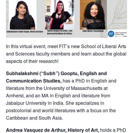
In this virtual event, meet FIT’s new School of Liberal Arts
and Sciences faculty members and learn about the global
aspects of their research!
Subhalakshmi (“Subh”) Gooptu, English and
Communication Studies,
has a PhD in English and
literature from the University of Massachusetts at
Amherst, and an MA in English and literature from
Jabalpur University in India. She specializes in
postcolonial and world literatures with a focus on the
Caribbean and South Asia.
Andrea Vasquez de Arthur, History of Art,
holds a PhD