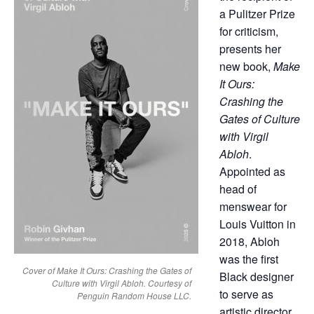
a Pulitzer Prize
for criticism,
presents her
new book,
Make
It Ours:
Crashing the
Gates of Culture
with Virgil
Abloh
.
Appointed as
head of
menswear for
Louis Vuitton in
2018, Abloh
was the first
Cover of Make It Ours: Crashing the Gates of
Black designer
Culture with Virgil Abloh. Courtesy of
to serve as
Penguin Random House LLC.
artistic director