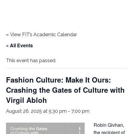
«
View FIT’s Academic Calendar
« All Events
This event has passed.
Fashion Culture: Make It Ours:
Crashing the Gates of Culture with
Virgil Abloh
August 26, 2025 at 5:30 pm
-
7:00 pm
Robin Givhan,
the recipient of