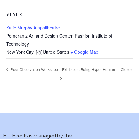
VENUE
Katie Murphy Amphitheatre
Pomerantz Art and Design Center, Fashion Institute of
Technology
New York City
,
NY
United States
+ Google Map
Peer Observation Workshop
Exhibition: Being Hyper Human — Closes
FIT Events is managed by the