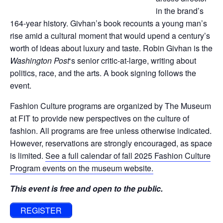
in the brand’s
164-year history. Givhan’s book recounts a young man’s
rise amid a cultural moment that would upend a century’s
worth of ideas about luxury and taste. Robin Givhan is the
Washington Post
‘s senior critic-at-large, writing about
politics, race, and the arts. A book signing follows the
event.
Fashion Culture programs are organized by The Museum
at FIT to provide new perspectives on the culture of
fashion. All programs are free unless otherwise indicated.
However, reservations are strongly encouraged, as space
is limited.
See a full calendar of fall 2025 Fashion Culture
Program events on the museum website.
This event is free and open to the public.
REGISTER