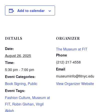
Add to calendar
DETAILS
ORGANIZER
Date:
The Museum at FIT
Phone
August 26, 2025
(212) 217-4558
Time:
Email
5:30 pm - 7:00 pm
museuminfo@fitnyc.edu
Event Categories:
Book Signing
,
Public
View Organizer Website
Event Tags:
Fashion Culture
,
Museum at
FIT
,
Robin Givhan
,
Virgil
Abloh