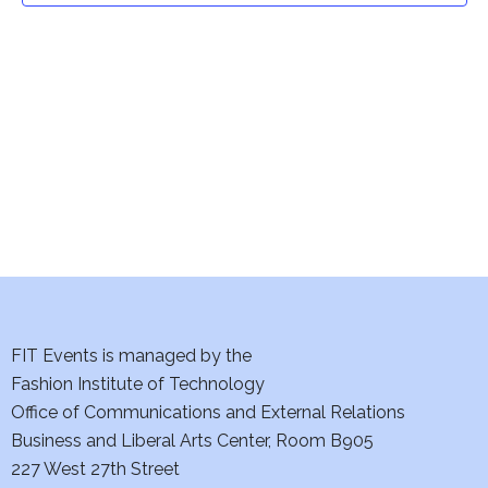
t
V
i
s
e
S
w
e
s
a
N
a
r
v
c
i
h
FIT Events is managed by the
g
Fashion Institute of Technology
a
a
Office of Communications and External Relations
t
n
Business and Liberal Arts Center, Room B905
i
227 West 27th Street
d