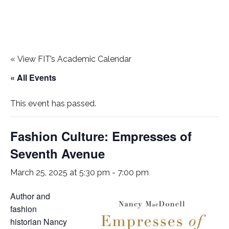
«
View FIT’s Academic Calendar
« All Events
This event has passed.
Fashion Culture: Empresses of
Seventh Avenue
March 25, 2025 at 5:30 pm
-
7:00 pm
Author and
fashion
historian Nancy