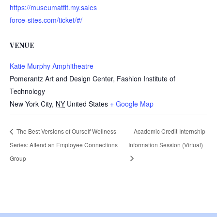
https://museumatfit.my.sales
force-sites.com/ticket/#/
VENUE
Katie Murphy Amphitheatre
Pomerantz Art and Design Center, Fashion Institute of
Technology
New York City
,
NY
United States
+ Google Map
The Best Versions of Ourself Wellness
Academic Credit-Internship
Series: Attend an Employee Connections
Information Session (Virtual)
Group