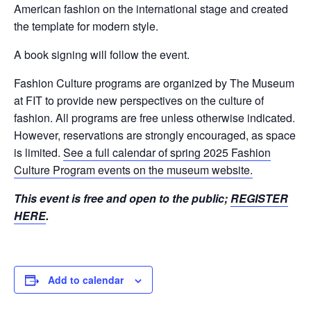
American fashion on the international stage and created
the template for modern style.
A book signing will follow the event.
Fashion Culture programs are organized by The Museum
at FIT to provide new perspectives on the culture of
fashion. All programs are free unless otherwise indicated.
However, reservations are strongly encouraged, as space
is limited.
See a full calendar of spring 2025 Fashion
Culture Program events on the museum website.
This event is free and open to the public;
REGISTER
HERE
.
Add to calendar