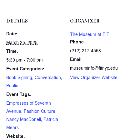
DETAILS
ORGANIZER
Date:
The Museum at FIT
Phone
March 25, 2025
(212) 217-4558
Time:
Email
5:30 pm - 7:00 pm
museuminfo@fitnyc.edu
Event Categories:
Book Signing
,
Conversation
,
View Organizer Website
Public
Event Tags:
Empresses of Seventh
Avenue
,
Fashion Culture
,
Nancy MacDonell
,
Patricia
Mears
Website: