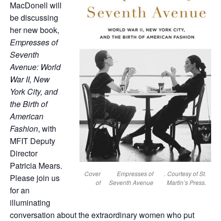
MacDonell will
be discussing
her new book,
Empresses of
Seventh
Avenue: World
War II, New
York City, and
the Birth of
American
Fashion
, with
MFIT Deputy
Director
Patricia Mears.
Cover
Empresses of
. Courtesy of St.
Please join us
of
Seventh Avenue
Martin’s Press.
for an
illuminating
conversation about the extraordinary women who put