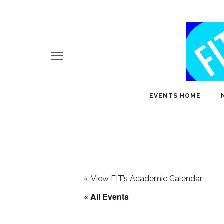
EVENTS HOME
«
View FIT’s Academic Calendar
« All Events