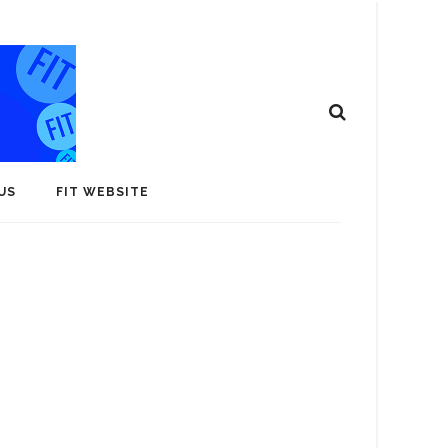
US
FIT WEBSITE