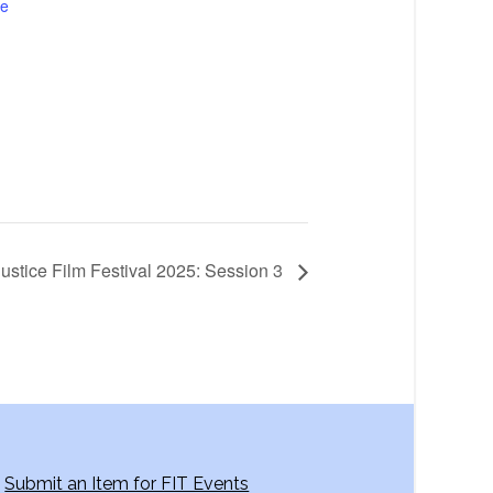
te
Justice Film Festival 2025: Session 3
Submit an Item for FIT Events