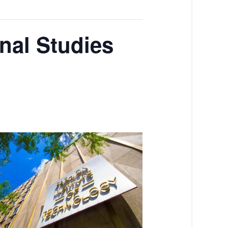
nal Studies