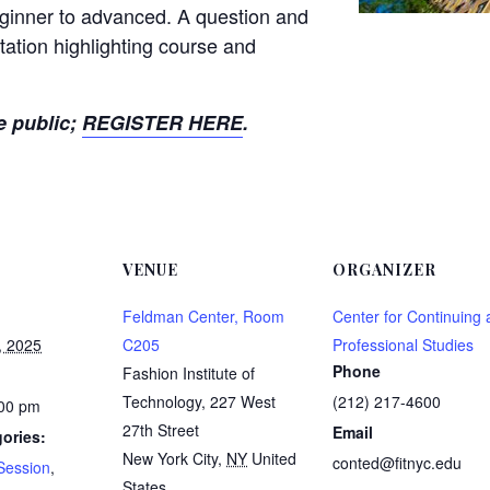
beginner to advanced. A question and
tation highlighting course and
e public;
REGISTER HERE
.
VENUE
ORGANIZER
Feldman Center, Room
Center for Continuing
, 2025
C205
Professional Studies
Phone
Fashion Institute of
Technology, 227 West
(212) 217-4600
:00 pm
27th Street
Email
ories:
New York City
,
NY
United
conted@fitnyc.edu
Session
,
States