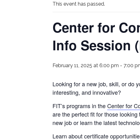
This event has passed.
Center for Co
Info Session 
February 11, 2025 at 6:00 pm
-
7:00 p
Looking for a new job, skill, or do 
interesting, and innovative?
FIT’s programs in the
Center for C
are the perfect fit for those looking
new job or learn the latest technolo
Learn about certificate opportunities