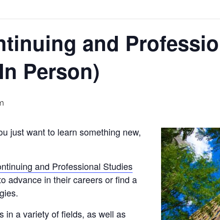
ntinuing and Professio
(In Person)
m
you just want to learn something new,
ontinuing and Professional Studies
 to advance in their careers or find a
gies.
 in a variety of fields, as well as