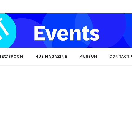
NEWSROOM
HUE MAGAZINE
MUSEUM
CONTACT 