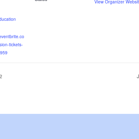
View Organizer Websi
:
ducation
eventbrite.co
sion-tickets-
959
2