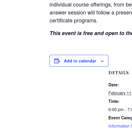
individual course offerings, from 
answer session will follow a presen
certificate programs.
This event is free and open to th
Add to calendar
DETAILS
Date:
February 11
Time:
6:00 pm - 7
Event Categ
Information 