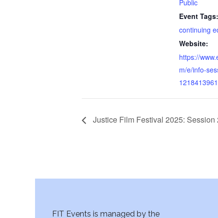
Public
Event Tags
continuing e
Website:
https://www.
m/e/info-ses
1218413961
Justice Film Festival 2025: Session 
FIT Events is managed by the