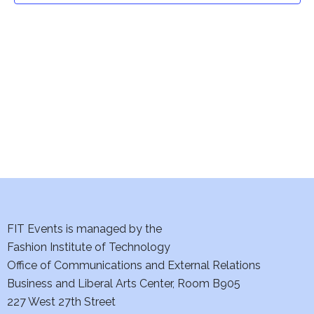
t
V
i
s
e
S
w
e
s
a
N
a
r
v
c
i
h
FIT Events is managed by the
g
Fashion Institute of Technology
a
a
Office of Communications and External Relations
t
n
Business and Liberal Arts Center, Room B905
i
227 West 27th Street
d