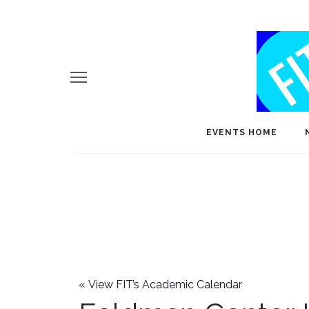
EVENTS HOME
«
View FIT’s Academic Calendar