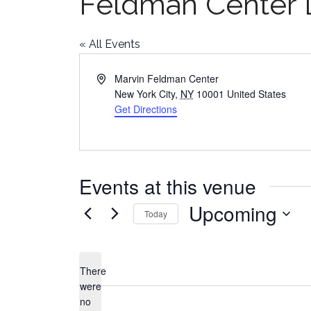
Feldman Center
« All Events
Address
Marvin Feldman Center
New York City
,
NY
10001
United States
Get Directions
Events at this venue
Upcoming
Today
Select
date.
There
were
no
Notice