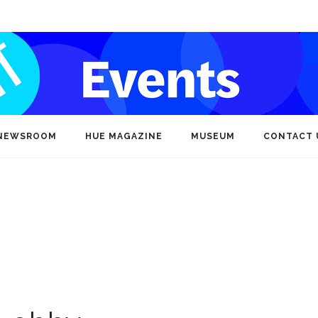
NEWSROOM
HUE MAGAZINE
MUSEUM
CONTACT 