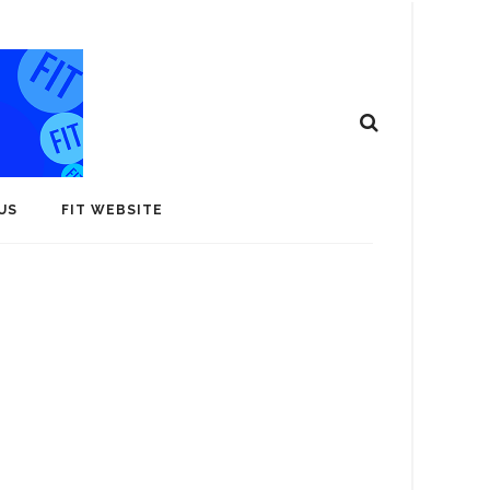
US
FIT WEBSITE