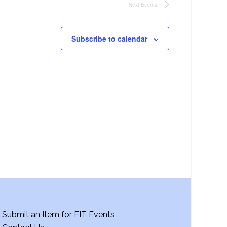
Next
Events
Subscribe to calendar
Submit an Item for FIT Events