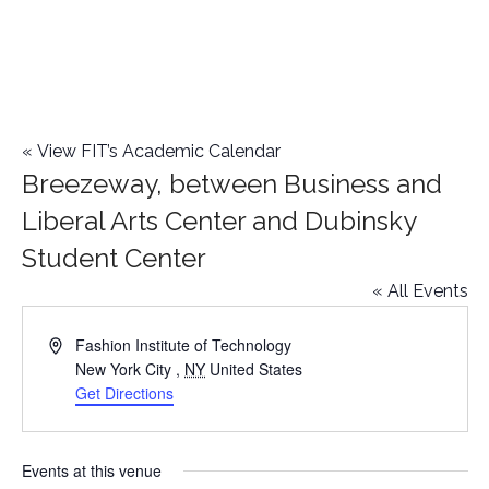
«
View FIT’s Academic Calendar
Breezeway, between Business and
Liberal Arts Center and Dubinsky
Student Center
« All Events
Address
Fashion Institute of Technology
New York City
,
NY
United States
Get Directions
Events at this venue