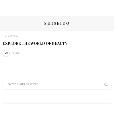
SHISEIDO
1 YEAR AGO
EXPLORE THE WORLD OF BEAUTY
SHARE