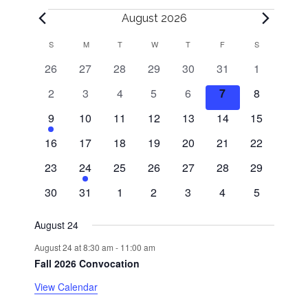
Events
August 2026
S
SUNDAY
M
MONDAY
T
TUESDAY
W
WEDNESDAY
T
THURSDAY
F
FRIDAY
S
SATURDAY
C
0
0
0
0
0
0
0
26
27
28
29
30
31
1
a
events
events
events
events
events
events
events
0
0
0
0
0
0
0
2
3
4
5
6
7
8
l
events
events
events
events
events
events
events
1
0
0
0
0
0
0
9
10
11
12
13
14
15
e
events
events
events
events
events
events
e
0
0
0
0
0
0
0
16
17
18
19
20
21
22
v
events
events
events
events
events
events
events
n
0
e
1
0
0
0
0
0
23
24
25
26
27
28
29
events
n
e
events
events
events
events
events
0
0
0
0
0
0
0
d
30
31
1
2
3
4
5
t
v
events
events
events
events
events
events
events
e
a
August 24
n
August 24 at 8:30 am
-
11:00 am
t
r
Fall 2026 Convocation
o
View Calendar