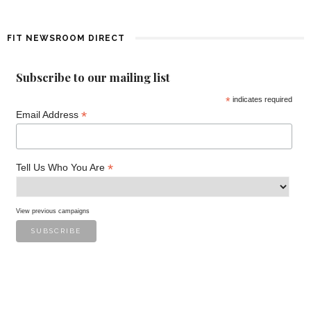
f
E
FIT NEWSROOM DIRECT
v
Subscribe to our mailing list
e
*
indicates required
*
n
Email Address
t
*
Tell Us Who You Are
s
View previous campaigns