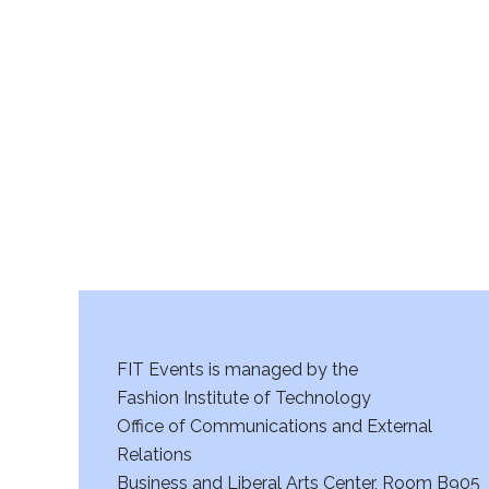
FIT Events is managed by the
Fashion Institute of Technology
Office of Communications and External
Relations
Business and Liberal Arts Center, Room B905