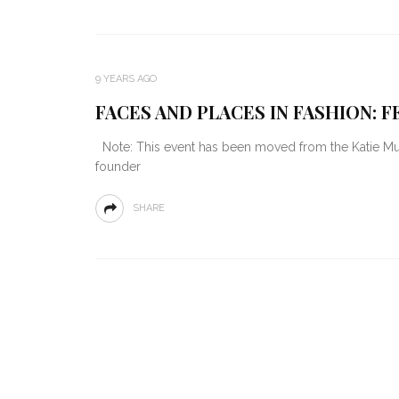
9 YEARS AGO
FACES AND PLACES IN FASHION: F
Note: This event has been moved from the Katie Murp
founder
SHARE