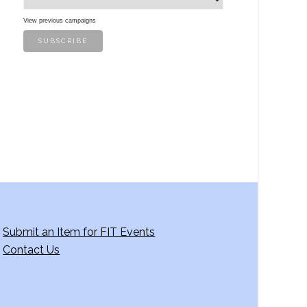
View previous campaigns
Submit an Item for FIT Events
Contact Us