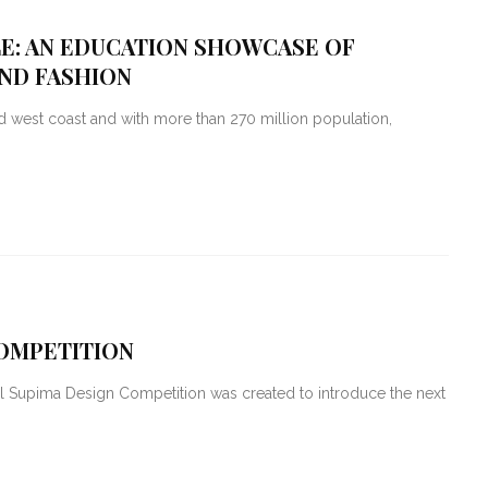
LE: AN EDUCATION SHOWCASE OF
AND FASHION
 west coast and with more than 270 million population,
COMPETITION
l Supima Design Competition was created to introduce the next