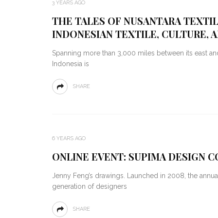
3 YEARS AGO
THE TALES OF NUSANTARA TEXTI
INDONESIAN TEXTILE, CULTURE, 
Spanning more than 3,000 miles between its east and
Indonesia is
SHARE
6 YEARS AGO
ONLINE EVENT: SUPIMA DESIGN 
Jenny Feng’s drawings. Launched in 2008, the annua
generation of designers
SHARE