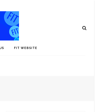
US
FIT WEBSITE