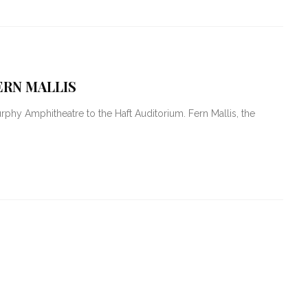
ERN MALLIS
hy Amphitheatre to the Haft Auditorium. Fern Mallis, the