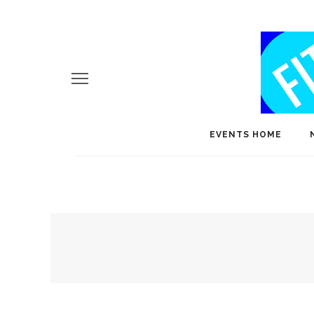
EVENTS HOME