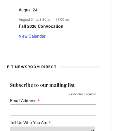
events
events
events
events
events
events
events
e
a
August 24
n
r
August 24 at 8:30 am
-
11:00 am
t
Fall 2026 Convocation
o
View Calendar
f
E
v
FIT NEWSROOM DIRECT
e
Subscribe to our mailing list
n
*
indicates required
*
Email Address
t
s
*
Tell Us Who You Are