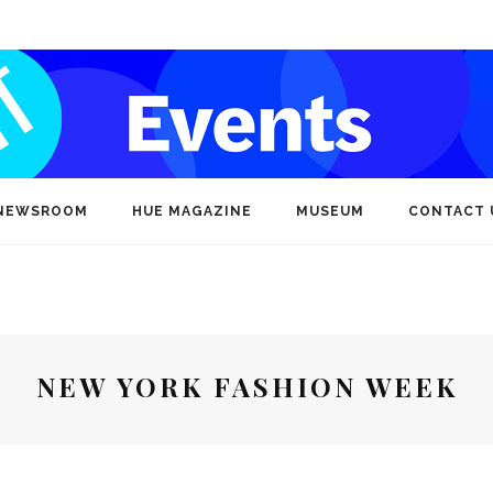
NEWSROOM
HUE MAGAZINE
MUSEUM
CONTACT 
NEW YORK FASHION WEEK