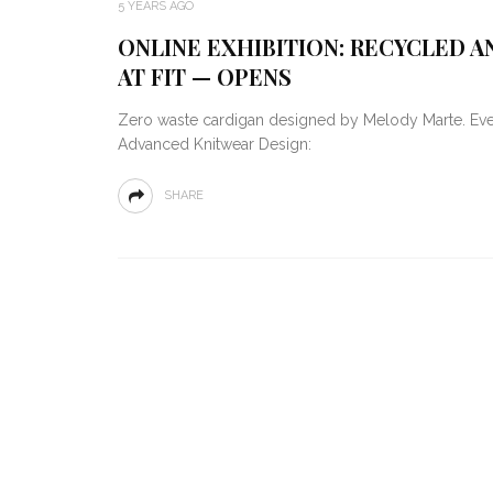
5 YEARS AGO
ONLINE EXHIBITION: RECYCLED 
AT FIT — OPENS
Zero waste cardigan designed by Melody Marte. Ever
Advanced Knitwear Design:
SHARE