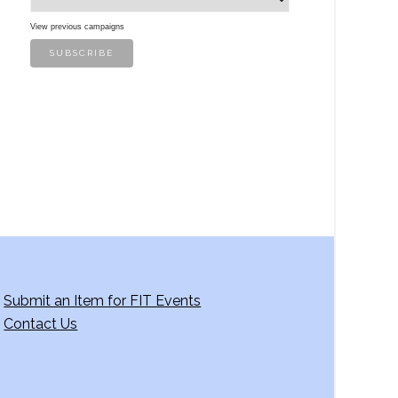
View previous campaigns
Submit an Item for FIT Events
Contact Us