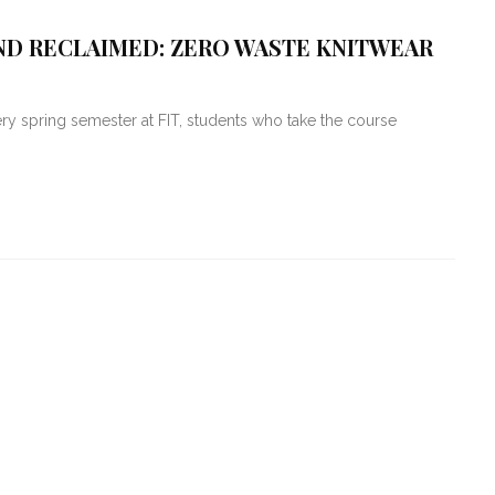
AND RECLAIMED: ZERO WASTE KNITWEAR
y spring semester at FIT, students who take the course