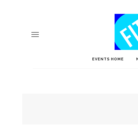
EVENTS HOME