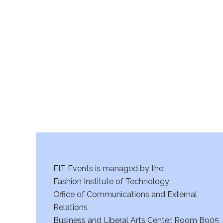
FIT Events is managed by the
Fashion Institute of Technology
Office of Communications and External
Relations
Business and Liberal Arts Center, Room B905