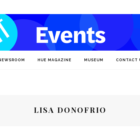
NEWSROOM
HUE MAGAZINE
MUSEUM
CONTACT 
LISA DONOFRIO