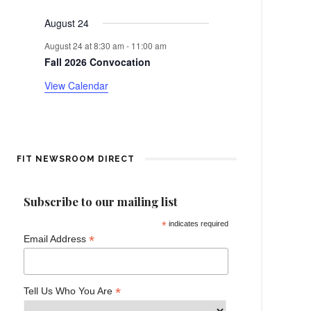
events
events
events
events
events
events
events
e
a
August 24
n
r
August 24 at 8:30 am
-
11:00 am
t
Fall 2026 Convocation
o
View Calendar
f
E
v
FIT NEWSROOM DIRECT
e
Subscribe to our mailing list
n
*
indicates required
*
Email Address
t
s
*
Tell Us Who You Are