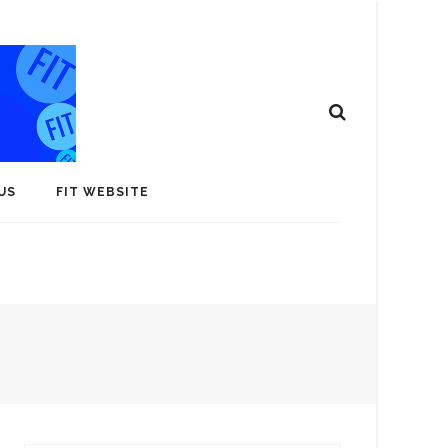
US
FIT WEBSITE