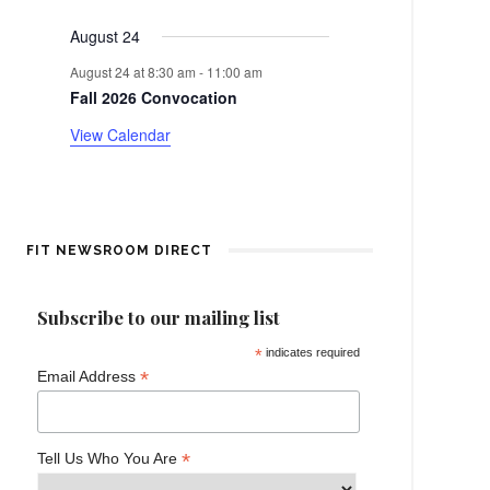
events
events
events
events
events
events
events
e
a
August 24
n
r
August 24 at 8:30 am
-
11:00 am
t
Fall 2026 Convocation
o
View Calendar
f
E
v
FIT NEWSROOM DIRECT
e
Subscribe to our mailing list
n
*
indicates required
*
Email Address
t
s
*
Tell Us Who You Are