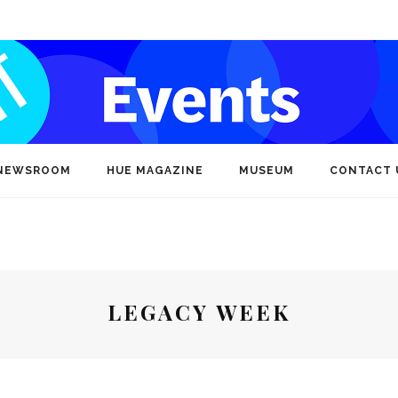
NEWSROOM
HUE MAGAZINE
MUSEUM
CONTACT 
LEGACY WEEK