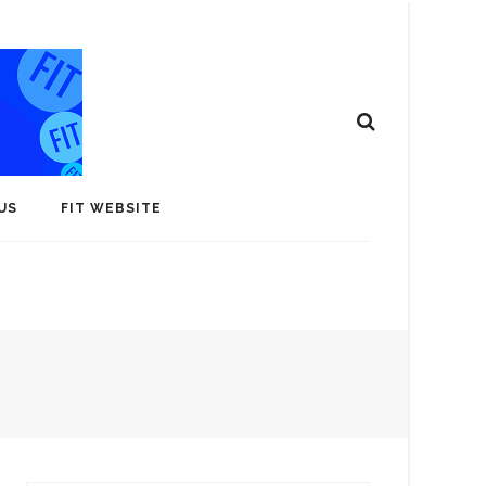
US
FIT WEBSITE