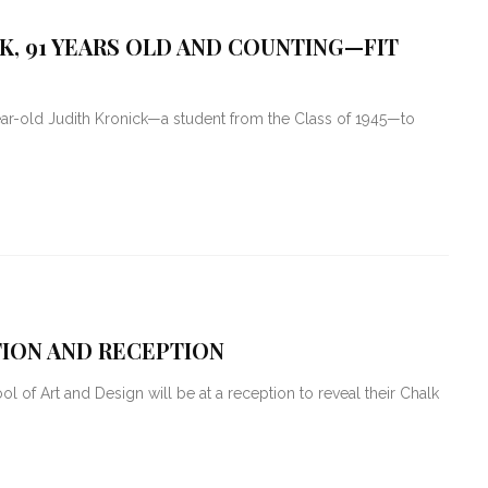
K, 91 YEARS OLD AND COUNTING—FIT
r-old Judith Kronick—a student from the Class of 1945—to
ITION AND RECEPTION
l of Art and Design will be at a reception to reveal their Chalk