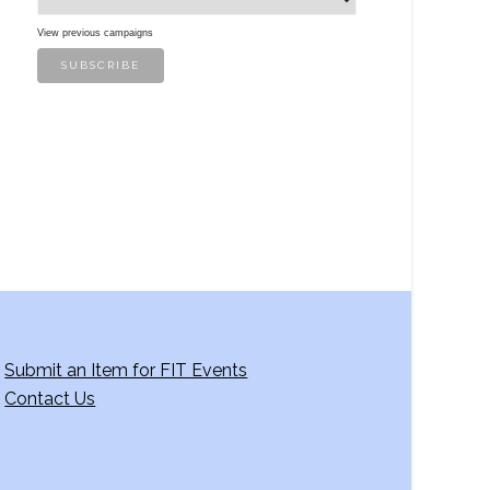
View previous campaigns
Submit an Item for FIT Events
Contact Us