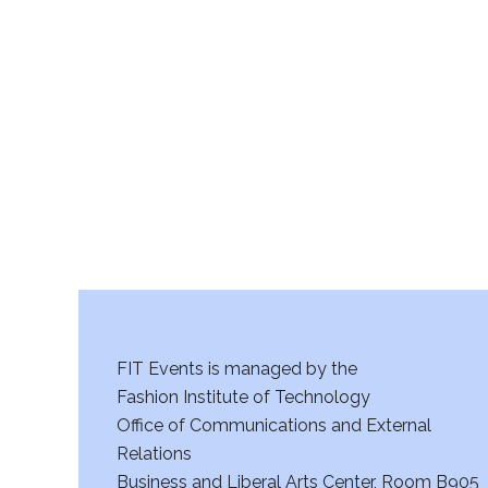
FIT Events is managed by the
Fashion Institute of Technology
Office of Communications and External
Relations
Business and Liberal Arts Center, Room B905