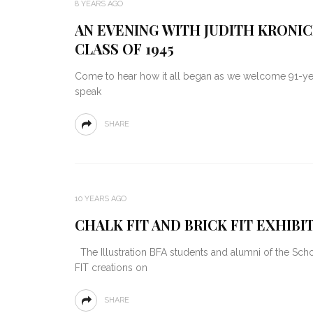
8 YEARS AGO
AN EVENING WITH JUDITH KRONIC
CLASS OF 1945
Come to hear how it all began as we welcome 91-yea
speak
SHARE
10 YEARS AGO
CHALK FIT AND BRICK FIT EXHIB
The Illustration BFA students and alumni of the Schoo
FIT creations on
SHARE