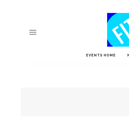
EVENTS HOME