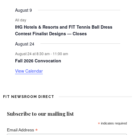
events
events
events
events
events
events
events
e
a
August 9
n
All day
t
r
IHG Hotels & Resorts and FIT Tennis Ball Dress
o
Contest Finalist Designs — Closes
August 24
f
August 24 at 8:30 am
-
11:00 am
E
Fall 2026 Convocation
View Calendar
v
e
n
FIT NEWSROOM DIRECT
t
Subscribe to our mailing list
s
*
indicates required
*
Email Address