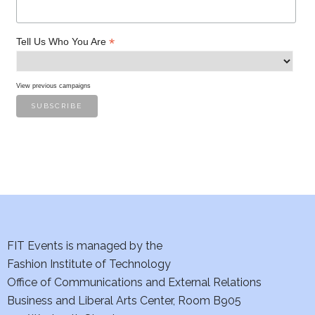
*
Tell Us Who You Are
View previous campaigns
FIT Events is managed by the
Fashion Institute of Technology
Office of Communications and External Relations
Business and Liberal Arts Center, Room B905