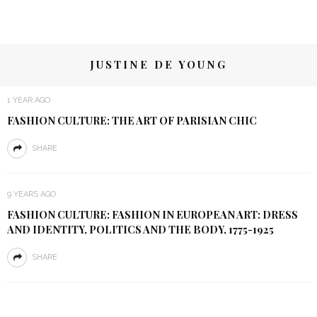
JUSTINE DE YOUNG
1 YEAR AGO
FASHION CULTURE: THE ART OF PARISIAN CHIC
SHARE
9 YEARS AGO
FASHION CULTURE: FASHION IN EUROPEAN ART: DRESS
AND IDENTITY, POLITICS AND THE BODY, 1775-1925
SHARE