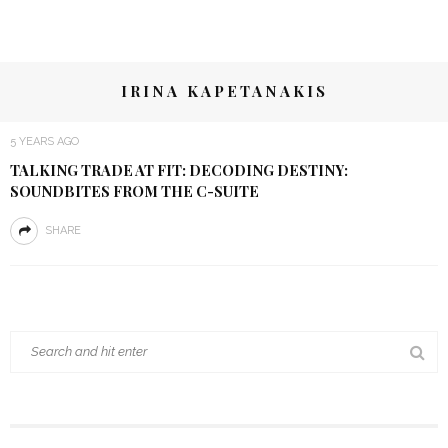
IRINA KAPETANAKIS
5 YEARS AGO
TALKING TRADE AT FIT: DECODING DESTINY:
SOUNDBITES FROM THE C-SUITE
SHARE