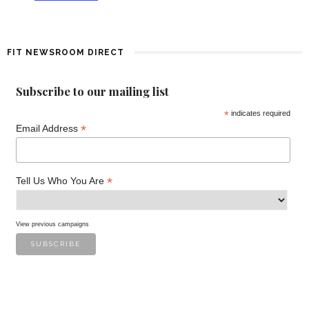
f
E
FIT NEWSROOM DIRECT
v
Subscribe to our mailing list
e
*
indicates required
*
n
Email Address
t
*
Tell Us Who You Are
s
View previous campaigns