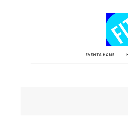
EVENTS HOME