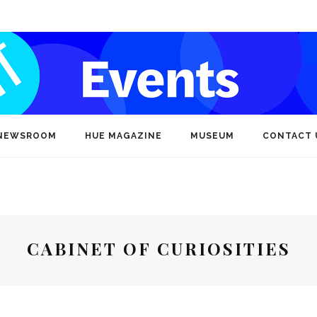
NEWSROOM
HUE MAGAZINE
MUSEUM
CONTACT 
CABINET OF CURIOSITIES