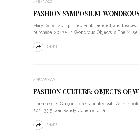
1 YEAR AGO
FASHION SYMPOSIUM: WONDROUS
Mary Katrantzou, printed, embroidered, and beaded 
purchase, 2023.52.1 Wondrous Objects is The Mus
SHARE
2 YEARS AGO
FASHION CULTURE: OBJECTS OF W
Comme des Garçons, dress printed with Archimboldo’
2021.33.5. Join Randy Cohen and Dr.
SHARE