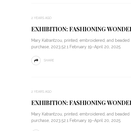
2 YEARS AGO
EXHIBITION: FASHIONING WONDER
Mary Katrantzou, printed, embroidered, and beaded 
purchase, 2023.52.1 February 19–April 20, 2025
SHARE
2 YEARS AGO
EXHIBITION: FASHIONING WONDER
Mary Katrantzou, printed, embroidered, and beaded 
purchase, 2023.52.1 February 19–April 20, 2025