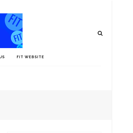
US
FIT WEBSITE