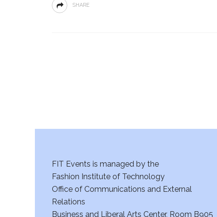
SHARE
FIT Events is managed by the
Fashion Institute of Technology
Office of Communications and External
Relations
Business and Liberal Arts Center, Room B905