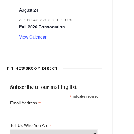
events
events
events
events
events
events
events
e
a
August 24
n
r
August 24 at 8:30 am
-
11:00 am
t
Fall 2026 Convocation
o
View Calendar
f
E
v
FIT NEWSROOM DIRECT
e
Subscribe to our mailing list
n
*
indicates required
*
Email Address
t
s
*
Tell Us Who You Are