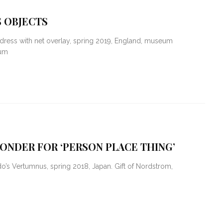
 OBJECTS
dress with net overlay, spring 2019, England, museum
eum
ONDER FOR ‘PERSON PLACE THING’
s Vertumnus, spring 2018, Japan. Gift of Nordstrom,