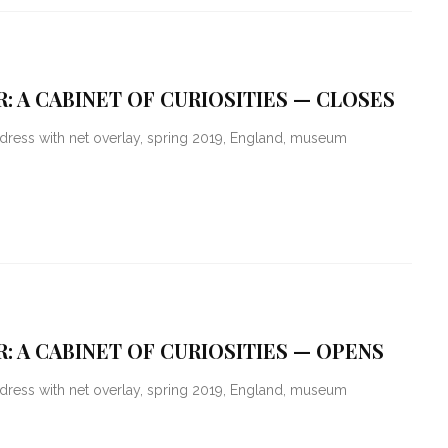
: A CABINET OF CURIOSITIES — CLOSES
dress with net overlay, spring 2019, England, museum
: A CABINET OF CURIOSITIES — OPENS
dress with net overlay, spring 2019, England, museum