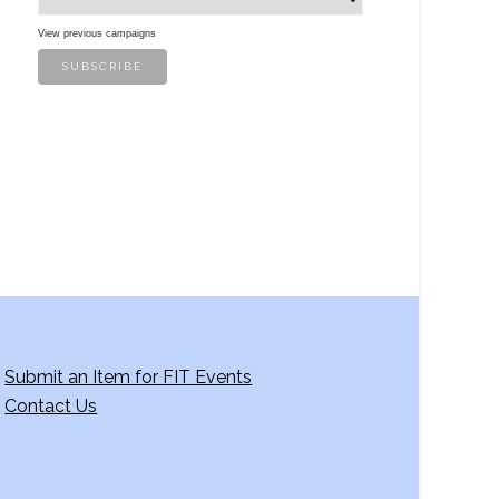
View previous campaigns
Submit an Item for FIT Events
Contact Us