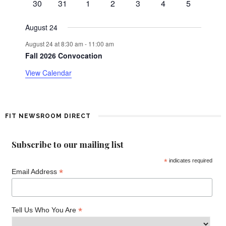
0
0
0
0
0
0
0
d
30
31
1
2
3
4
5
t
v
events
events
events
events
events
events
events
e
a
August 24
n
August 24 at 8:30 am
-
11:00 am
t
r
Fall 2026 Convocation
o
View Calendar
f
E
FIT NEWSROOM DIRECT
v
Subscribe to our mailing list
e
*
indicates required
*
n
Email Address
t
*
Tell Us Who You Are
s