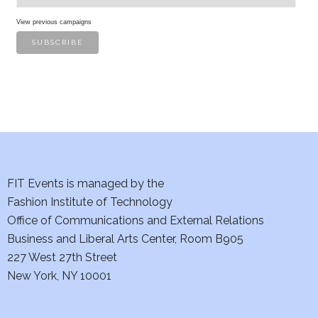
View previous campaigns
FIT Events is managed by the
Fashion Institute of Technology
Office of Communications and External Relations
Business and Liberal Arts Center, Room B905
227 West 27th Street
New York, NY 10001