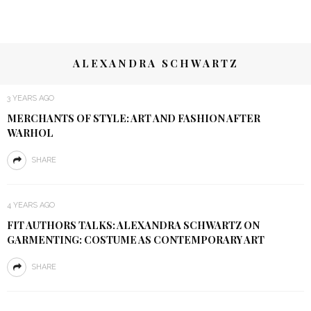
ALEXANDRA SCHWARTZ
3 YEARS AGO
MERCHANTS OF STYLE: ART AND FASHION AFTER
WARHOL
SHARE
4 YEARS AGO
FIT AUTHORS TALKS: ALEXANDRA SCHWARTZ ON
GARMENTING: COSTUME AS CONTEMPORARY ART
SHARE