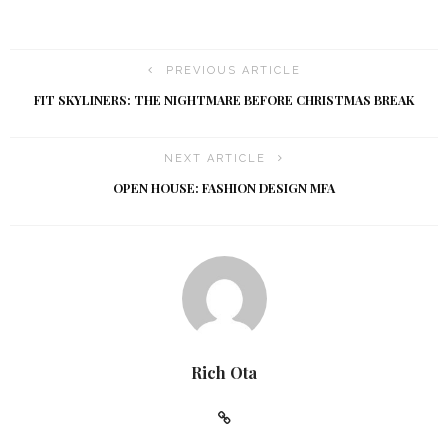
h
g
a
a
PREVIOUS ARTICLE
t
n
FIT SKYLINERS: THE NIGHTMARE BEFORE CHRISTMAS BREAK
i
d
NEXT ARTICLE
o
V
OPEN HOUSE: FASHION DESIGN MFA
n
i
e
w
s
Rich Ota
N
a