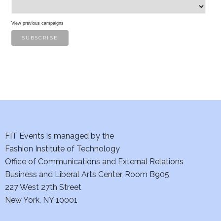
s
View previous campaigns
FIT Events is managed by the
Fashion Institute of Technology
Office of Communications and External Relations
Business and Liberal Arts Center, Room B905
227 West 27th Street
New York, NY 10001