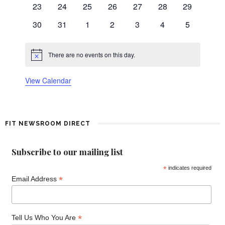
n
0
0
0
0
0
0
0
23
24
25
26
27
28
29
events
events
events
events
events
events
events
0
0
0
0
0
0
0
d
30
31
1
2
3
4
5
events
events
events
events
events
events
events
a
There are no events on this day.
Notice
r
View Calendar
o
f
FIT NEWSROOM DIRECT
E
v
Subscribe to our mailing list
*
indicates required
e
*
Email Address
n
t
*
Tell Us Who You Are