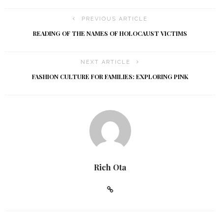
g
a
a
PREVIOUS ARTICLE
t
n
READING OF THE NAMES OF HOLOCAUST VICTIMS
i
d
NEXT ARTICLE
o
V
FASHION CULTURE FOR FAMILIES: EXPLORING PINK
n
i
e
w
s
Rich Ota
N
a