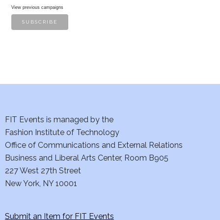
View previous campaigns
FIT Events is managed by the
Fashion Institute of Technology
Office of Communications and External Relations
Business and Liberal Arts Center, Room B905
227 West 27th Street
New York, NY 10001
Submit an Item for FIT Events