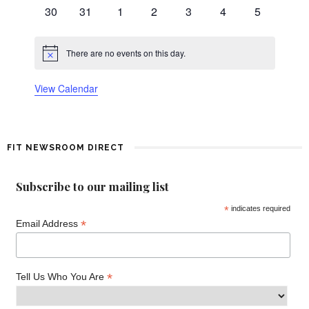
events
events
events
events
events
events
events
0
0
0
0
0
0
0
d
30
31
1
2
3
4
5
events
events
events
events
events
events
events
a
There are no events on this day.
Notice
r
View Calendar
o
f
FIT NEWSROOM DIRECT
E
v
Subscribe to our mailing list
*
indicates required
e
*
Email Address
n
t
*
Tell Us Who You Are
s