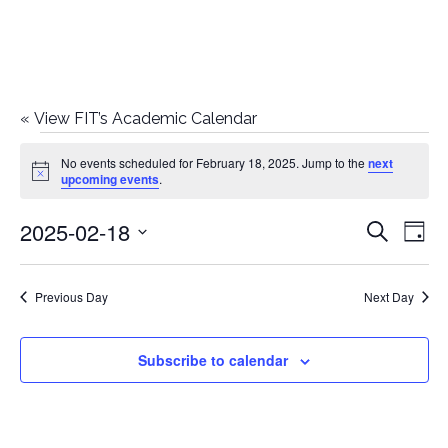
«
View FIT’s Academic Calendar
Events
No events scheduled for February 18, 2025. Jump to the
next
Notice
upcoming events
.
for
2025-02-18
E
E
Search
February
Day
Select
v
v
18,
date.
e
Previous Day
Next Day
e
2025
n
n
Subscribe to calendar
t
t
V
i
s