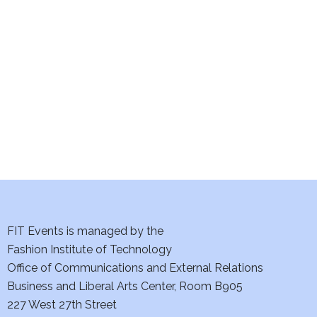
e
S
w
e
s
a
N
a
r
v
c
i
h
g
a
a
t
FIT Events is managed by the
n
Fashion Institute of Technology
i
d
Office of Communications and External Relations
o
Business and Liberal Arts Center, Room B905
V
n
227 West 27th Street