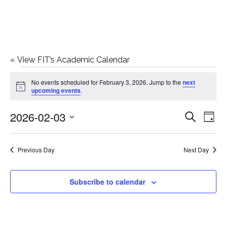
«
View FIT’s Academic Calendar
Events
No events scheduled for February 3, 2026. Jump to the
next
Notice
upcoming events
.
for
2026-02-03
E
E
Search
February
Day
Select
v
v
3,
date.
e
Previous Day
Next Day
e
2026
n
n
Subscribe to calendar
t
t
V
i
s