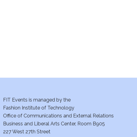
e
S
w
e
s
a
N
a
r
v
c
i
h
g
a
a
t
FIT Events is managed by the
n
Fashion Institute of Technology
i
d
Office of Communications and External Relations
o
Business and Liberal Arts Center, Room B905
V
n
227 West 27th Street