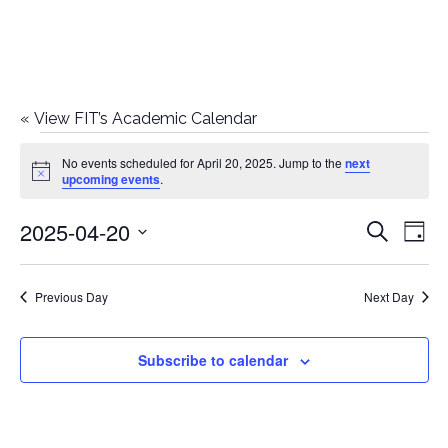
«
View FIT’s Academic Calendar
Events
No events scheduled for April 20, 2025. Jump to the
next
Notice
upcoming events
.
for
2025-04-20
E
E
Search
April
Day
Select
v
v
20,
date.
e
Previous Day
Next Day
e
2025
n
n
Subscribe to calendar
t
t
V
i
s