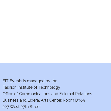
e
S
w
e
s
a
N
a
r
v
c
i
h
g
a
a
t
FIT Events is managed by the
n
Fashion Institute of Technology
i
d
Office of Communications and External Relations
o
Business and Liberal Arts Center, Room B905
V
n
227 West 27th Street