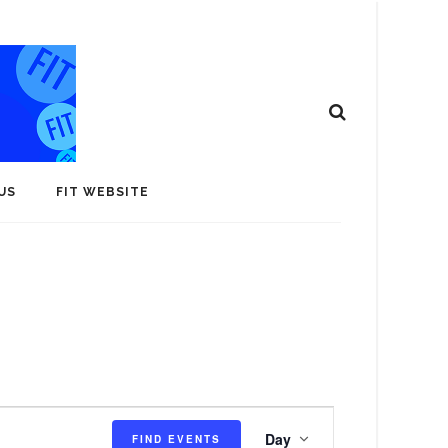
US
FIT WEBSITE
E
Day
FIND EVENTS