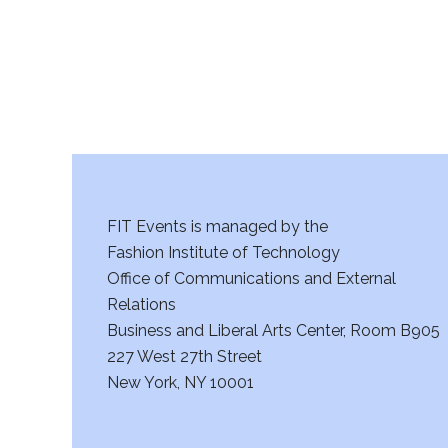
a
n
d
V
i
FIT Events is managed by the
e
Fashion Institute of Technology
w
Office of Communications and External
Relations
s
Business and Liberal Arts Center, Room B905
227 West 27th Street
N
New York, NY 10001
a