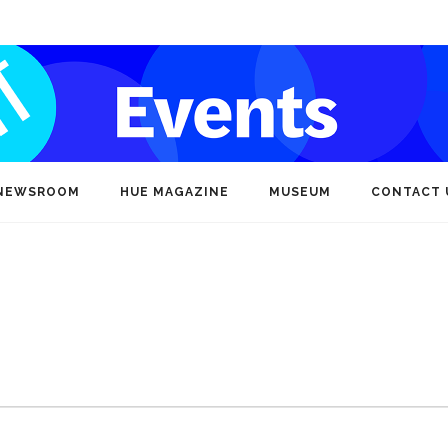
NEWSROOM
HUE MAGAZINE
MUSEUM
CONTACT 