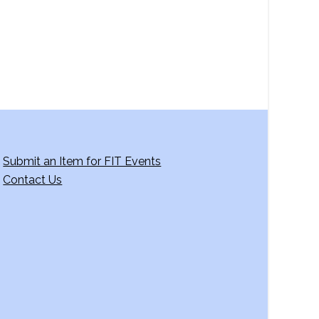
g
a
t
i
o
n
Submit an Item for FIT Events
Contact Us