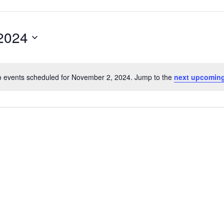
2024
 events scheduled for November 2, 2024. Jump to the
next upcoming
Notice