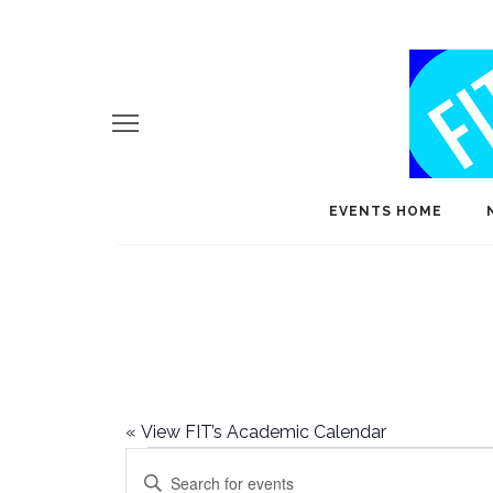
EVENTS HOME
«
View FIT’s Academic Calendar
Events
E
Enter