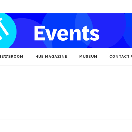
NEWSROOM
HUE MAGAZINE
MUSEUM
CONTACT 