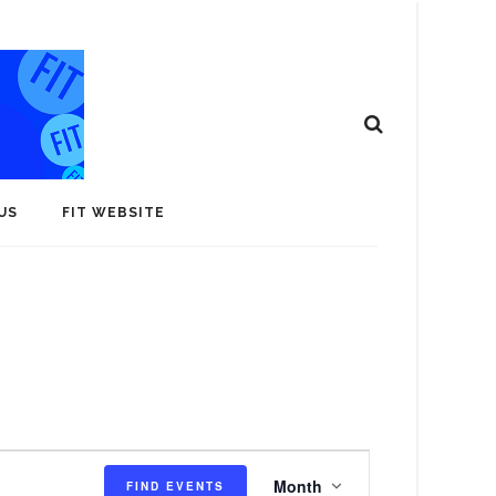
US
FIT WEBSITE
E
Month
FIND EVENTS