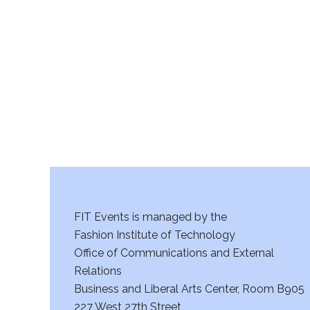
FIT Events is managed by the
Fashion Institute of Technology
Office of Communications and External
Relations
Business and Liberal Arts Center, Room B905
227 West 27th Street