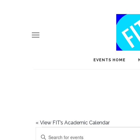
EVENTS HOME
«
View FIT’s Academic Calendar
Events
E
Enter