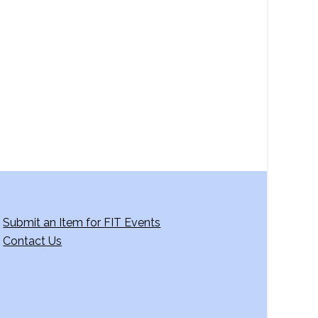
Submit an Item for FIT Events
Contact Us