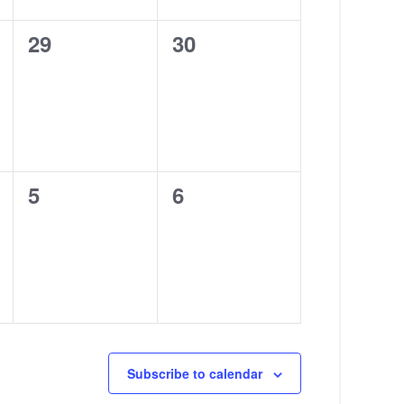
0
0
29
30
events,
events,
0
0
5
6
events,
events,
Subscribe to calendar