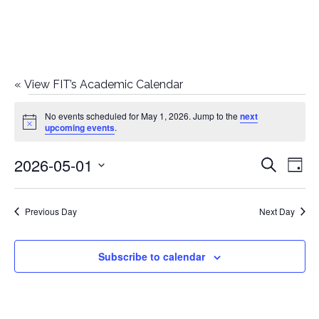
«
View FIT’s Academic Calendar
Events
No events scheduled for May 1, 2026. Jump to the
next
Notice
upcoming events
.
for
2026-05-01
E
E
Search
May
Day
Select
v
v
1,
date.
e
Previous Day
Next Day
e
2026
n
n
Subscribe to calendar
t
t
V
i
s