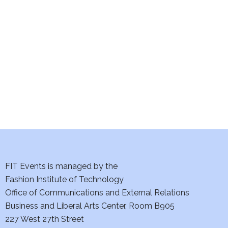
e
S
w
e
s
a
N
a
r
v
c
i
h
g
a
a
t
FIT Events is managed by the
n
Fashion Institute of Technology
i
d
Office of Communications and External Relations
o
Business and Liberal Arts Center, Room B905
V
n
227 West 27th Street