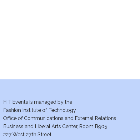
e
S
w
e
s
a
N
a
r
v
c
i
h
g
a
a
t
FIT Events is managed by the
n
Fashion Institute of Technology
i
d
Office of Communications and External Relations
o
Business and Liberal Arts Center, Room B905
V
n
227 West 27th Street