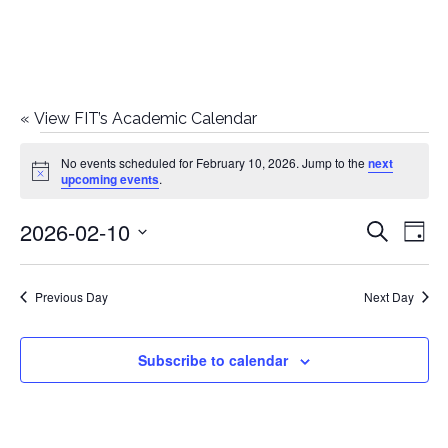
«
View FIT’s Academic Calendar
Events
No events scheduled for February 10, 2026. Jump to the
next
Notice
upcoming events
.
for
2026-02-10
E
E
Search
February
Day
Select
v
v
10,
date.
e
Previous Day
Next Day
e
2026
n
n
Subscribe to calendar
t
t
V
i
s