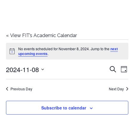
«
View FIT’s Academic Calendar
Events
No events scheduled for November 8, 2024. Jump to the
next
Notice
upcoming events
.
for
2024-11-08
E
E
Search
November
Day
Select
v
v
8,
date.
e
Previous Day
Next Day
e
2024
n
n
Subscribe to calendar
t
t
V
i
s