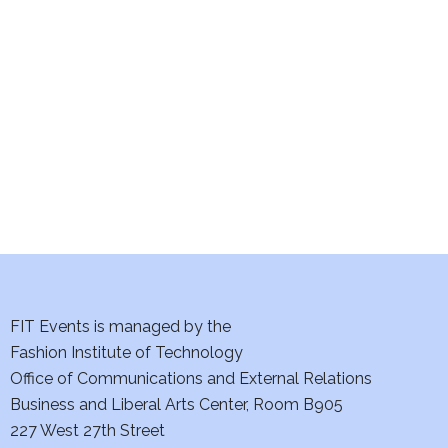
e
S
w
e
s
a
N
a
r
v
c
i
h
g
a
a
t
FIT Events is managed by the
n
Fashion Institute of Technology
i
d
Office of Communications and External Relations
o
Business and Liberal Arts Center, Room B905
V
n
227 West 27th Street