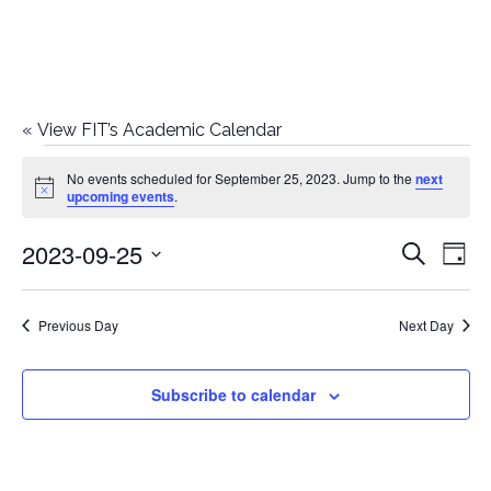
«
View FIT’s Academic Calendar
Events
No events scheduled for September 25, 2023. Jump to the
next
Notice
upcoming events
.
for
2023-09-25
E
E
Search
September
Day
Select
v
v
25,
date.
e
Previous Day
Next Day
e
2023
n
n
Subscribe to calendar
t
t
V
i
s