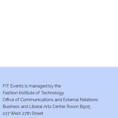
e
S
w
e
s
a
N
a
r
v
c
i
h
g
a
a
t
FIT Events is managed by the
n
Fashion Institute of Technology
i
d
Office of Communications and External Relations
o
Business and Liberal Arts Center, Room B905
V
n
227 West 27th Street