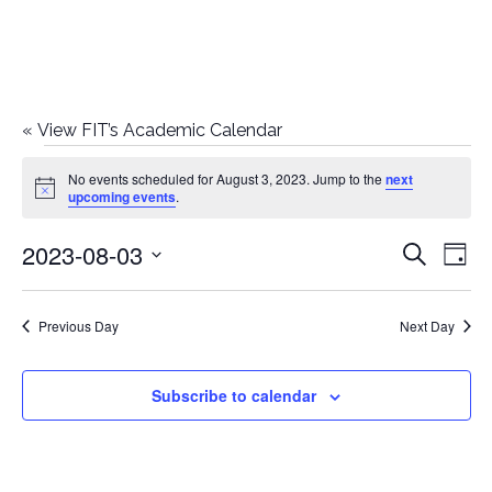
«
View FIT’s Academic Calendar
Events
No events scheduled for August 3, 2023. Jump to the
next
Notice
upcoming events
.
for
2023-08-03
E
E
Search
August
Day
Select
v
v
3,
date.
e
Previous Day
Next Day
e
2023
n
n
Subscribe to calendar
t
t
V
i
s