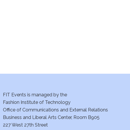
e
S
w
e
s
a
N
a
r
v
c
i
h
g
a
a
t
FIT Events is managed by the
n
Fashion Institute of Technology
i
d
Office of Communications and External Relations
o
Business and Liberal Arts Center, Room B905
V
n
227 West 27th Street