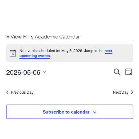
«
View FIT’s Academic Calendar
Events
No events scheduled for May 6, 2026. Jump to the
next
Notice
upcoming events
.
for
2026-05-06
E
E
Search
May
Day
Select
v
v
6,
date.
e
Previous Day
Next Day
e
2026
n
n
Subscribe to calendar
t
t
V
i
s