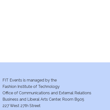
e
S
w
e
s
a
N
a
r
v
c
i
h
g
a
a
t
FIT Events is managed by the
n
Fashion Institute of Technology
i
d
Office of Communications and External Relations
o
Business and Liberal Arts Center, Room B905
V
n
227 West 27th Street