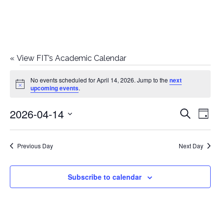
«
View FIT’s Academic Calendar
Events
No events scheduled for April 14, 2026. Jump to the
next
Notice
upcoming events
.
for
2026-04-14
E
E
Search
April
Day
Select
v
v
14,
date.
e
Previous Day
Next Day
e
2026
n
n
Subscribe to calendar
t
t
V
i
s