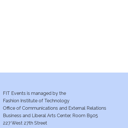
e
S
w
e
s
a
N
a
r
v
c
i
h
g
a
a
t
FIT Events is managed by the
n
Fashion Institute of Technology
i
d
Office of Communications and External Relations
o
Business and Liberal Arts Center, Room B905
V
n
227 West 27th Street