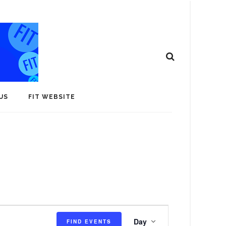
US
FIT WEBSITE
E
Day
FIND EVENTS