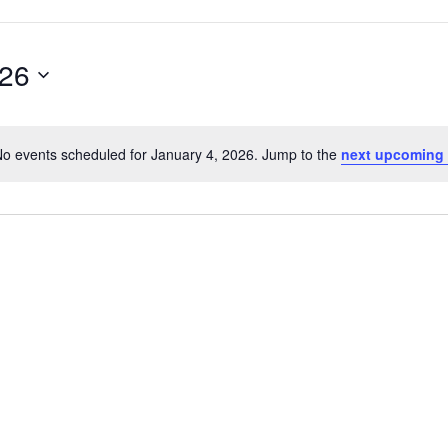
026
o events scheduled for January 4, 2026. Jump to the
next upcoming 
Notice