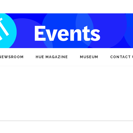
NEWSROOM
HUE MAGAZINE
MUSEUM
CONTACT 