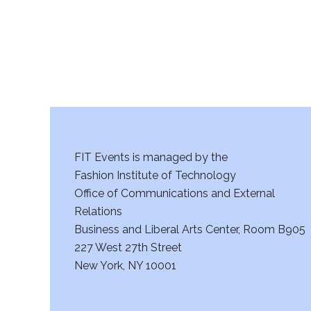
a
n
d
V
i
FIT Events is managed by the
e
Fashion Institute of Technology
w
Office of Communications and External
Relations
s
Business and Liberal Arts Center, Room B905
227 West 27th Street
N
New York, NY 10001
a