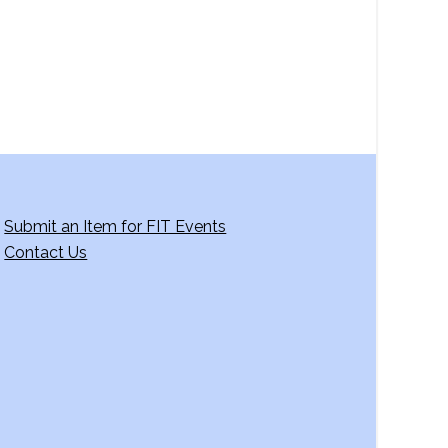
g
a
t
i
o
n
Submit an Item for FIT Events
Contact Us