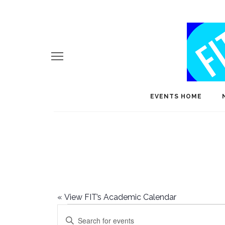
EVENTS HOME
«
View FIT’s Academic Calendar
Events
E
Enter