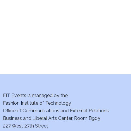
e
S
w
e
s
a
N
a
r
v
c
i
h
g
a
a
t
FIT Events is managed by the
n
Fashion Institute of Technology
i
d
Office of Communications and External Relations
o
Business and Liberal Arts Center, Room B905
V
n
227 West 27th Street