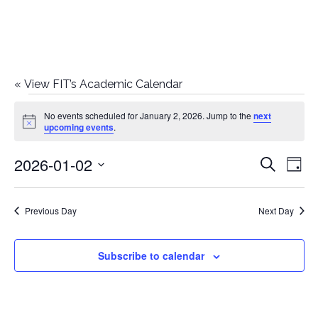
«
View FIT’s Academic Calendar
Events
No events scheduled for January 2, 2026. Jump to the
next
Notice
upcoming events
.
for
2026-01-02
E
E
Search
January
Day
Select
v
v
2,
date.
e
Previous Day
Next Day
e
2026
n
n
Subscribe to calendar
t
t
V
i
s