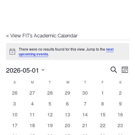
«
View FIT’s Academic Calendar
Events
There were no results found for this view. Jump to the
next
Notice
upcoming events
.
2026-05-01
E
E
Search
Mont
Select
v
v
S
SUNDAY
M
MONDAY
T
TUESDAY
W
WEDNESDAY
T
THURSDAY
F
FRIDAY
S
SATURD
C
date.
e
0
0
0
0
0
0
0
26
27
28
29
30
1
2
e
a
events
events
events
events
events
events
events
n
0
0
0
0
0
0
0
3
4
5
6
7
8
9
n
l
t
events
events
events
events
events
events
events
0
0
0
0
0
0
0
10
11
12
13
14
15
16
t
V
events
events
events
events
events
events
events
e
0
0
0
0
0
0
0
17
18
19
20
21
22
23
i
events
events
events
events
events
events
events
s