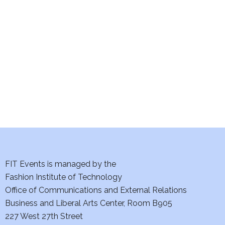
e
S
w
e
s
a
N
a
r
v
c
i
h
g
a
a
t
FIT Events is managed by the
n
Fashion Institute of Technology
i
d
Office of Communications and External Relations
o
Business and Liberal Arts Center, Room B905
V
n
227 West 27th Street