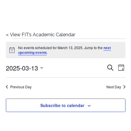
«
View FIT’s Academic Calendar
Events
No events scheduled for March 13, 2025. Jump to the
next
Notice
upcoming events
.
for
2025-03-13
E
E
Search
March
Day
Select
v
v
13,
date.
e
Previous Day
Next Day
e
2025
n
n
Subscribe to calendar
t
t
V
i
s