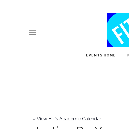
EVENTS HOME
«
View FIT’s Academic Calendar