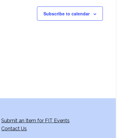
Subscribe to calendar
Submit an Item for FIT Events
Contact Us