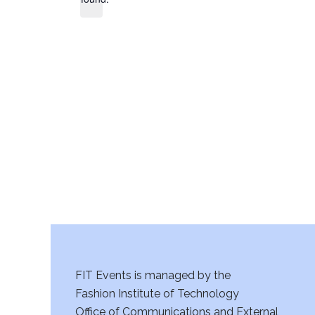
FIT Events is managed by the
Fashion Institute of Technology
Office of Communications and External