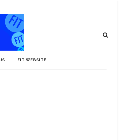
US
FIT WEBSITE