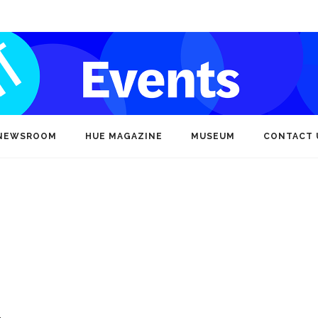
NEWSROOM
HUE MAGAZINE
MUSEUM
CONTACT 