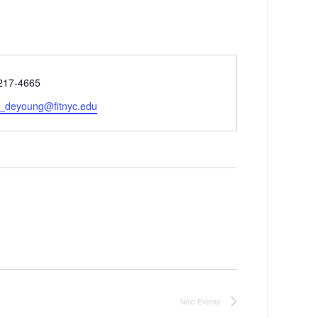
 217-4665
e_deyoung@fitnyc.edu
Next
Events