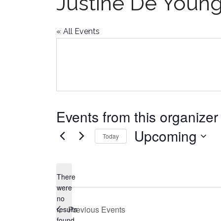
Justine De Youn
« All Events
Events from this organizer
Upcoming
Today
Select
date.
There
were
no
Notice
Previous
Events
results
found.