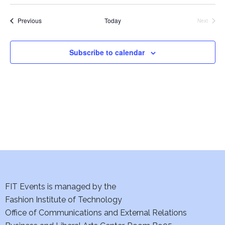
Select
date.
Events
Previous
Today
Next
Events
Subscribe to calendar
FIT Events is managed by the
Fashion Institute of Technology
Office of Communications and External Relations