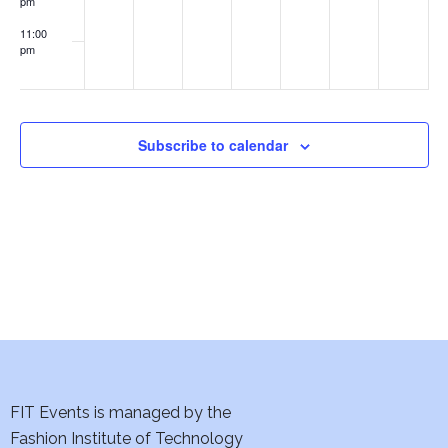
pm
w
11:00
s
pm
:00
N
a
Subscribe to calendar
v
i
g
a
t
i
FIT Events is managed by the
o
Fashion Institute of Technology