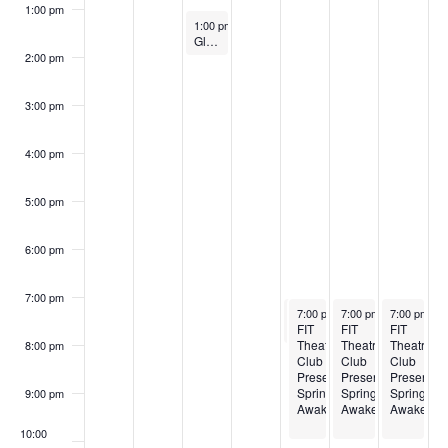
s
5
5
1:00 pm
o
May 6, 2025
1:00 pm
-
1:45 pm
a
N
Globally Connected @ FIT: Shibori, Cultures in Cloth
2:00 pm
f
a
r
E
v
3:00 pm
c
i
v
4:00 pm
h
g
e
a
5:00 pm
a
n
t
n
6:00 pm
t
i
d
7:00 pm
o
s
May 8, 2025
May 8, 2025
May 9, 2025
May 10, 20
7:00 pm
7:00 pm
-
-
8:00 pm
7:00 pm
10:00 pm
-
10:00 pm
7:00 pm
-
1
V
FIT
The Future of Fashion: 2025 BFA Fashion Show
FIT
FIT
n
Theatre
Theatre
Theatre
8:00 pm
Club
Club
Club
i
Presents:
Presents:
Presents:
Spring
Spring
Spring
9:00 pm
Awakening
Awakening
Awakenin
e
10:00