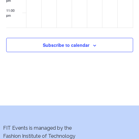
pm
w
11:00
s
pm
:00
N
a
Subscribe to calendar
v
i
g
a
t
i
FIT Events is managed by the
o
Fashion Institute of Technology